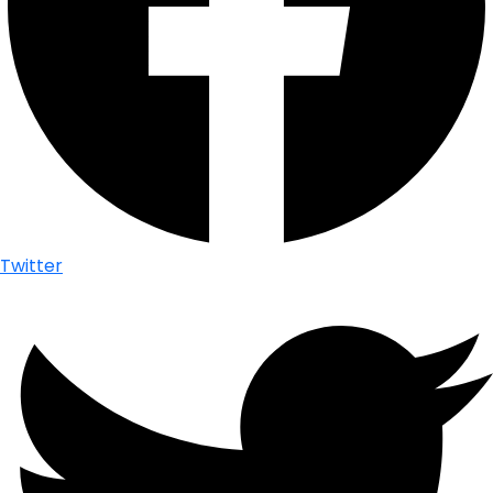
Twitter