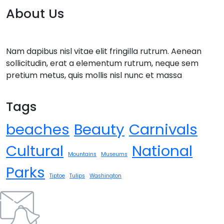
About Us
Nam dapibus nisl vitae elit fringilla rutrum. Aenean
sollicitudin, erat a elementum rutrum, neque sem
pretium metus, quis mollis nisl nunc et massa
Tags
beaches
Beauty
Carnivals
Cultural
National
Mountains
Museums
Parks
Tiptoe
Tulips
Washington