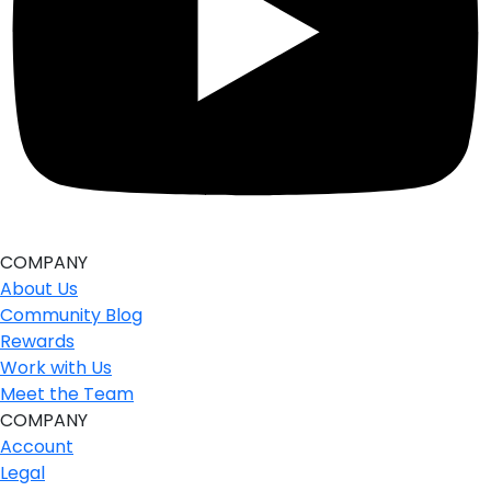
COMPANY
About Us
Community Blog
Rewards
Work with Us
Meet the Team
COMPANY
Account
Legal