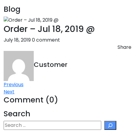
Blog
Order – Jul 18, 2019 @
July 18, 2019
0 comment
Share
Customer
Post
Previous
Next
navigation
Comment (0)
Search
Search