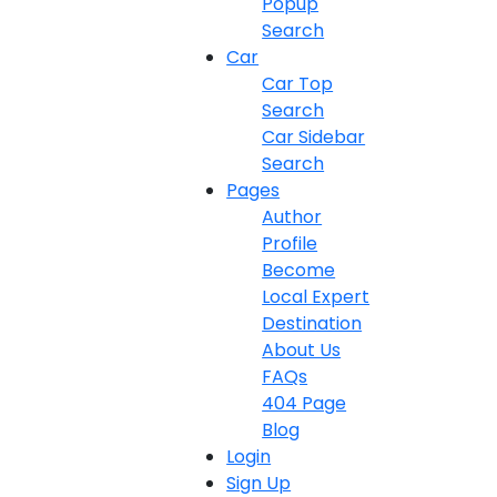
Popup
Search
Car
Car Top
Search
Car Sidebar
Search
Pages
Author
Profile
Become
Local Expert
Destination
About Us
FAQs
404 Page
Blog
Login
Sign Up