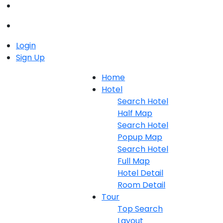
Login
Sign Up
Home
Hotel
Search Hotel
Half Map
Search Hotel
Popup Map
Search Hotel
Full Map
Hotel Detail
Room Detail
Tour
Top Search
Layout