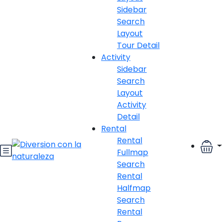
Sidebar
Search
Layout
Tour Detail
Activity
Sidebar
Search
Layout
Activity
Detail
Rental
Rental
Fullmap
Search
Rental
Halfmap
Search
Rental