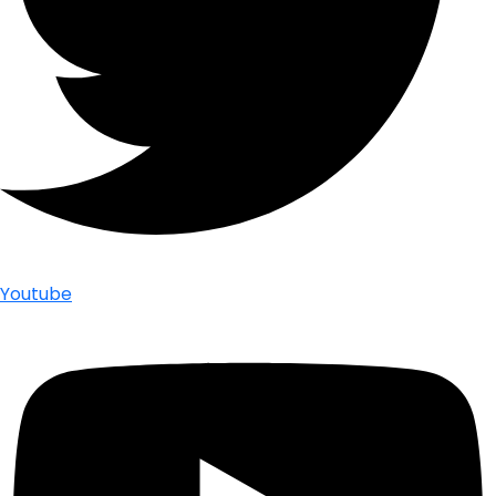
Youtube