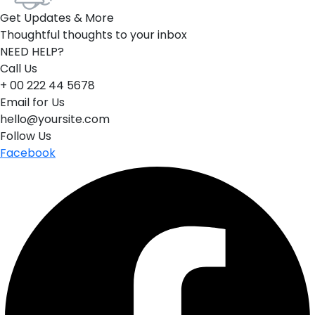
Get Updates & More
Thoughtful thoughts to your inbox
NEED HELP?
Call Us
+ 00 222 44 5678
Email for Us
hello@yoursite.com
Follow Us
Facebook