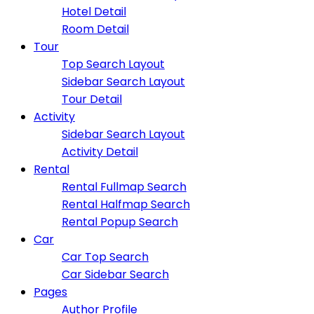
Hotel Detail
Room Detail
Tour
Top Search Layout
Sidebar Search Layout
Tour Detail
Activity
Sidebar Search Layout
Activity Detail
Rental
Rental Fullmap Search
Rental Halfmap Search
Rental Popup Search
Car
Car Top Search
Car Sidebar Search
Pages
Author Profile