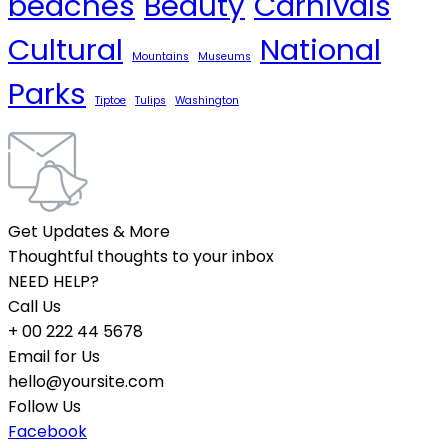
beaches
Beauty
Carnivals
Cultural
National
Mountains
Museums
Parks
Tiptoe
Tulips
Washington
Get Updates & More
Thoughtful thoughts to your inbox
NEED HELP?
Call Us
+ 00 222 44 5678
Email for Us
hello@yoursite.com
Follow Us
Facebook