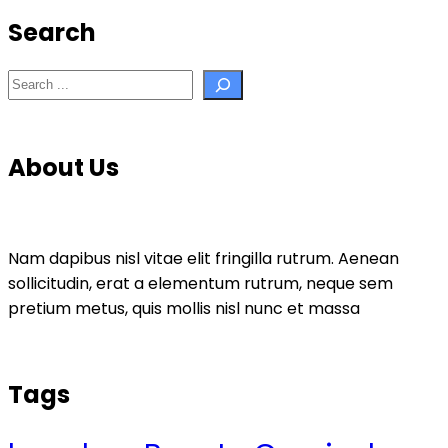
Search
Search
About Us
Nam dapibus nisl vitae elit fringilla rutrum. Aenean
sollicitudin, erat a elementum rutrum, neque sem
pretium metus, quis mollis nisl nunc et massa
Tags