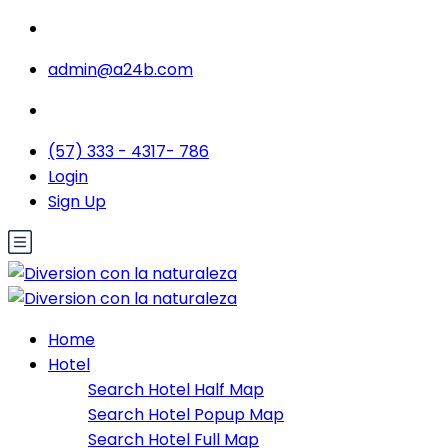
admin@a24b.com
(57) 333 - 4317- 786
Login
Sign Up
Home
Hotel
Search Hotel Half Map
Search Hotel Popup Map
Search Hotel Full Map