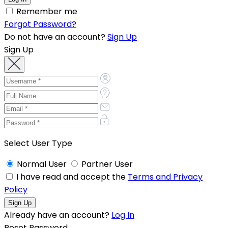
Remember me
Forgot Password?
Do not have an account?
Sign Up
Sign Up
Select User Type
Normal User
Partner User
I have read and accept the
Terms and Privacy
Policy
Already have an account?
Log In
Reset Password