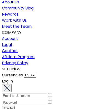
About Us
Community Blog
Rewards
Work with Us
Meet the Team
COMPANY
Account
Legal
Contact
Affiliate Program
Privacy Policy
SETTINGS
Currencies
Log In