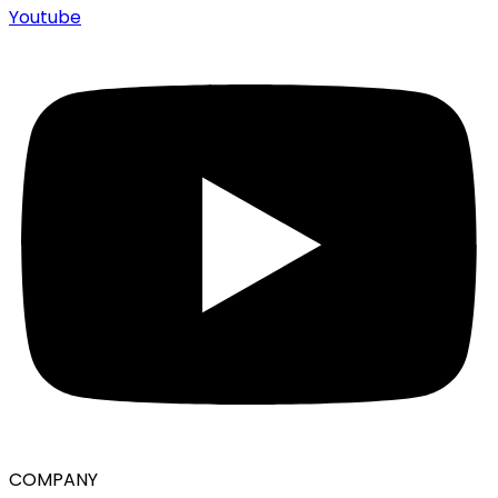
Youtube
COMPANY