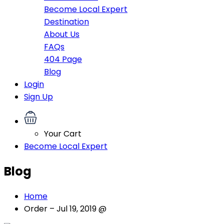
Become Local Expert
Destination
About Us
FAQs
404 Page
Blog
Login
Sign Up
Your Cart
Become Local Expert
Blog
Home
Order – Jul 19, 2019 @