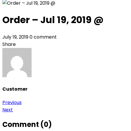
Order – Jul 19, 2019 @
July 19, 2019
0 comment
Share
Customer
Post
Previous
Next
navigation
Comment (0)