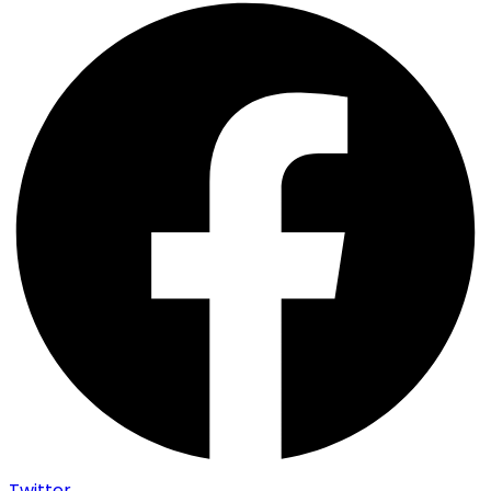
Twitter