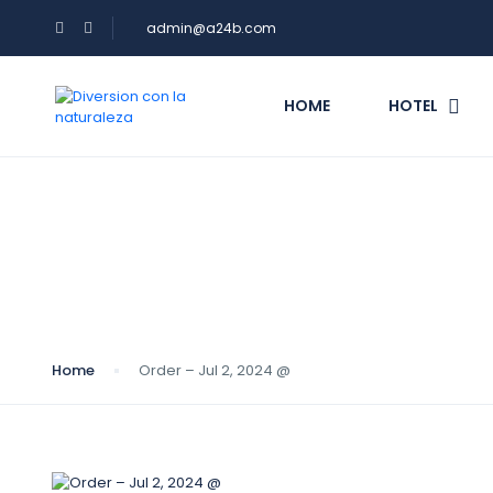
admin@a24b.com
HOME
HOTEL
Blog
Home
Order – Jul 2, 2024 @