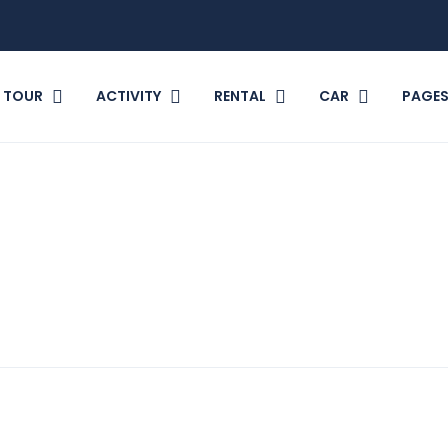
TOUR
ACTIVITY
RENTAL
CAR
PAGE