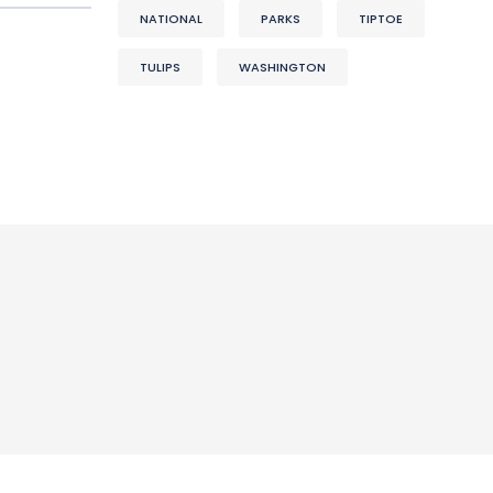
NATIONAL
PARKS
TIPTOE
TULIPS
WASHINGTON