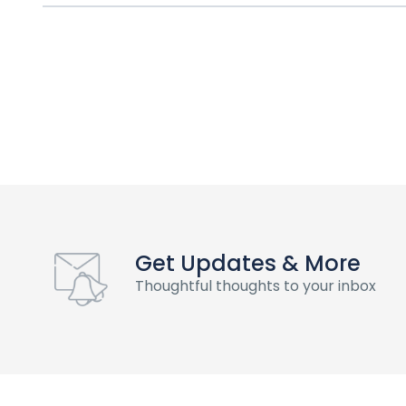
Get Updates & More
Thoughtful thoughts to your inbox