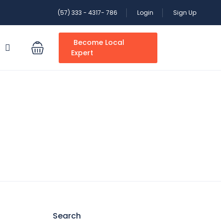
(57) 333 - 4317- 786
Login
Sign Up
Become Local
S
Expert
Search