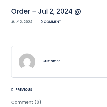
Order – Jul 2, 2024 @
JULY 2, 2024
0 COMMENT
Customer
PREVIOUS
Comment (0)