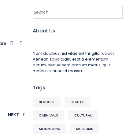
About Us
are
Nam dapibus nisl vitae elit fringilla rutrum.
Aenean sollicitudin, erat a elementum
rutrum, neque sem pretium metus, quis
mollis nisl nunc et massa
Tags
BEACHES
BEAUTY
NEXT
CARNIVALS
CULTURAL
MOUNTAINS
MUSEUMS