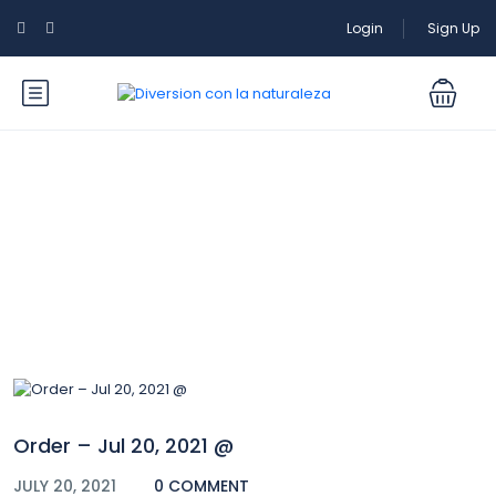
Login
Sign Up
Blog
Order – Jul 20, 2021 @
JULY 20, 2021
0 COMMENT