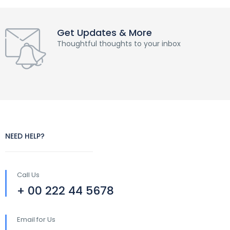
Get Updates & More
Thoughtful thoughts to your inbox
NEED HELP?
Call Us
+ 00 222 44 5678
Email for Us