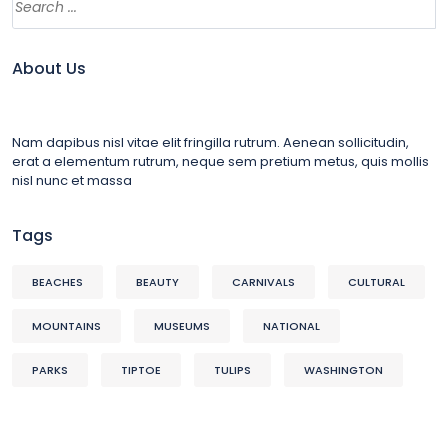
About Us
Nam dapibus nisl vitae elit fringilla rutrum. Aenean sollicitudin,
erat a elementum rutrum, neque sem pretium metus, quis mollis
nisl nunc et massa
Tags
BEACHES
BEAUTY
CARNIVALS
CULTURAL
MOUNTAINS
MUSEUMS
NATIONAL
PARKS
TIPTOE
TULIPS
WASHINGTON