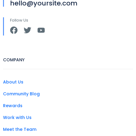
hello@yoursite.com
Follow Us
COMPANY
About Us
Community Blog
Rewards
Work with Us
Meet the Team