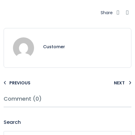
Share
Customer
PREVIOUS
NEXT
Comment (0)
Search