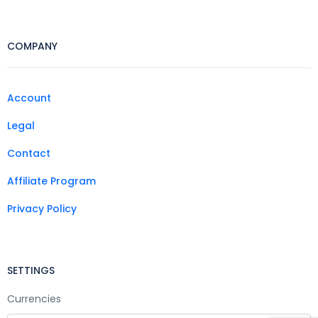
COMPANY
Account
Legal
Contact
Affiliate Program
Privacy Policy
SETTINGS
Currencies