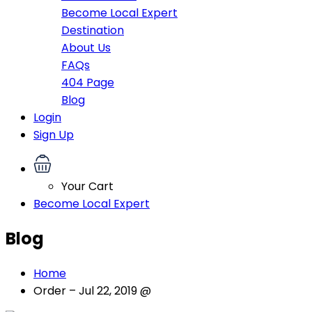
Become Local Expert
Destination
About Us
FAQs
404 Page
Blog
Login
Sign Up
Your Cart
Become Local Expert
Blog
Home
Order – Jul 22, 2019 @