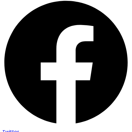
Twitter