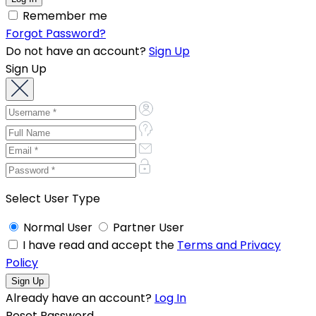
Remember me
Forgot Password?
Do not have an account?
Sign Up
Sign Up
Select User Type
Normal User
Partner User
I have read and accept the
Terms and Privacy
Policy
Already have an account?
Log In
Reset Password