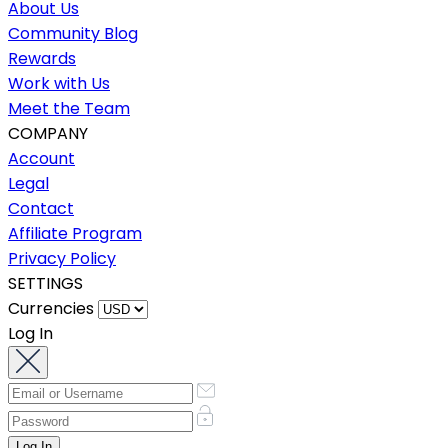
About Us
Community Blog
Rewards
Work with Us
Meet the Team
COMPANY
Account
Legal
Contact
Affiliate Program
Privacy Policy
SETTINGS
Currencies
Log In