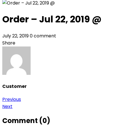
Order – Jul 22, 2019 @
July 22, 2019
0 comment
Share
Customer
Post
Previous
Next
navigation
Comment (0)