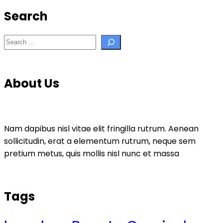
Search
Search
About Us
Nam dapibus nisl vitae elit fringilla rutrum. Aenean
sollicitudin, erat a elementum rutrum, neque sem
pretium metus, quis mollis nisl nunc et massa
Tags