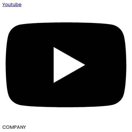
Youtube
COMPANY