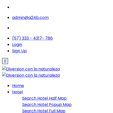
admin@a24b.com
(57) 333 - 4317- 786
Login
Sign Up
Home
Hotel
Search Hotel Half Map
Search Hotel Popup Map
Search Hotel Full Map