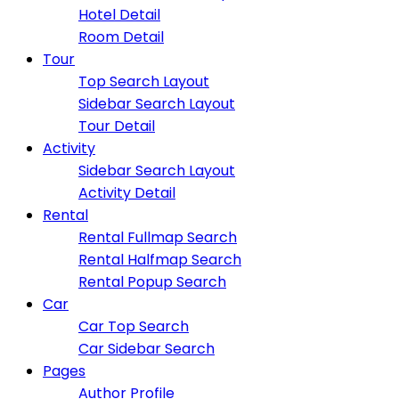
Hotel Detail
Room Detail
Tour
Top Search Layout
Sidebar Search Layout
Tour Detail
Activity
Sidebar Search Layout
Activity Detail
Rental
Rental Fullmap Search
Rental Halfmap Search
Rental Popup Search
Car
Car Top Search
Car Sidebar Search
Pages
Author Profile