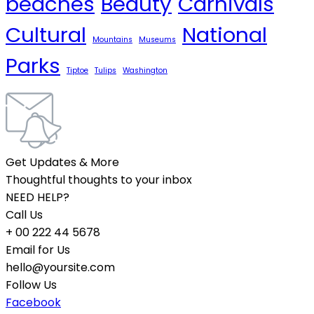
beaches
Beauty
Carnivals
Cultural
National
Mountains
Museums
Parks
Tiptoe
Tulips
Washington
Get Updates & More
Thoughtful thoughts to your inbox
NEED HELP?
Call Us
+ 00 222 44 5678
Email for Us
hello@yoursite.com
Follow Us
Facebook