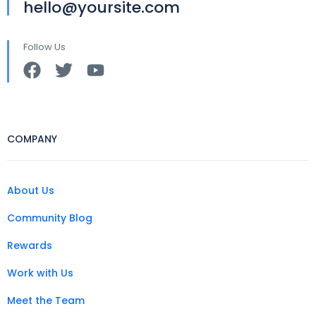
hello@yoursite.com
Follow Us
COMPANY
About Us
Community Blog
Rewards
Work with Us
Meet the Team