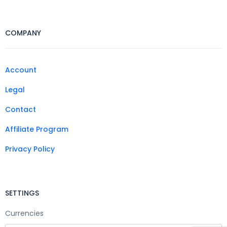
COMPANY
Account
Legal
Contact
Affiliate Program
Privacy Policy
SETTINGS
Currencies