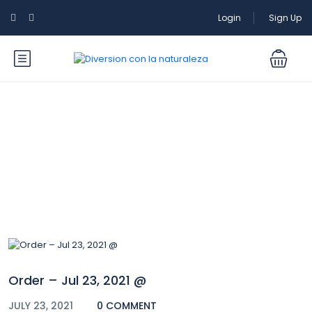
Login
Sign Up
Blog
Order – Jul 23, 2021 @
JULY 23, 2021
0 COMMENT