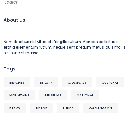
About Us
Nam dapibus nisl vitae elit fringilla rutrum. Aenean sollicitudin,
erat a elementum rutrum, neque sem pretium metus, quis mollis
nisl nunc et massa
Tags
BEACHES
BEAUTY
CARNIVALS
CULTURAL
MOUNTAINS
MUSEUMS
NATIONAL
PARKS
TIPTOE
TULIPS
WASHINGTON