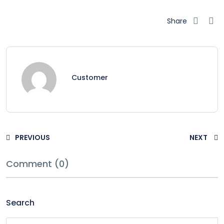
Share
Customer
PREVIOUS
NEXT
Comment (0)
Search