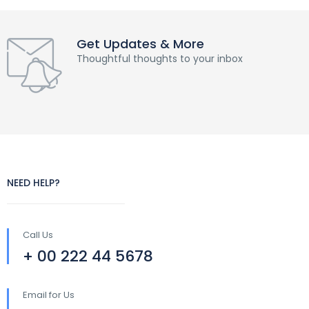
Get Updates & More
Thoughtful thoughts to your inbox
NEED HELP?
Call Us
+ 00 222 44 5678
Email for Us