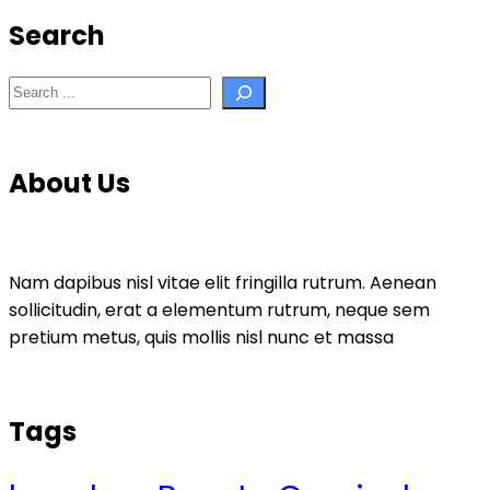
Search
Search
About Us
Nam dapibus nisl vitae elit fringilla rutrum. Aenean
sollicitudin, erat a elementum rutrum, neque sem
pretium metus, quis mollis nisl nunc et massa
Tags