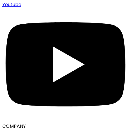
Youtube
COMPANY