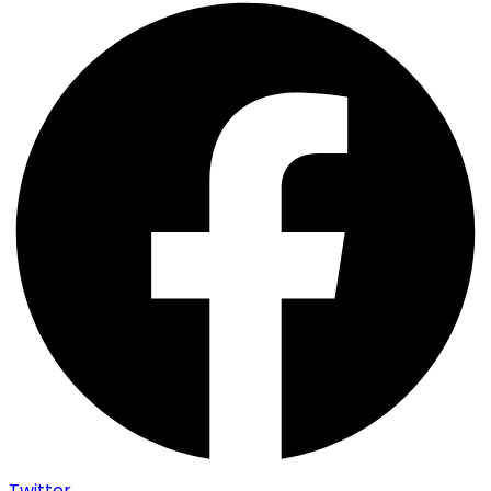
Twitter