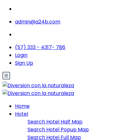
admin@a24b.com
(57) 333 - 4317- 786
Login
Sign Up
Home
Hotel
Search Hotel Half Map
Search Hotel Popup Map
Search Hotel Full Map