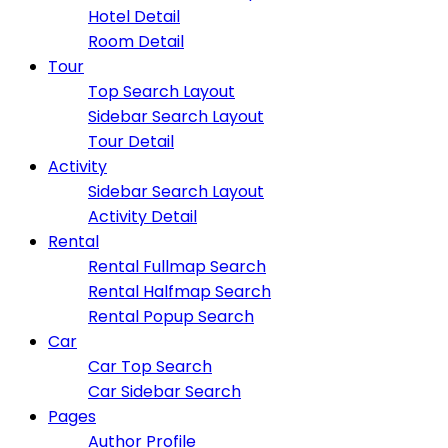
Hotel Detail
Room Detail
Tour
Top Search Layout
Sidebar Search Layout
Tour Detail
Activity
Sidebar Search Layout
Activity Detail
Rental
Rental Fullmap Search
Rental Halfmap Search
Rental Popup Search
Car
Car Top Search
Car Sidebar Search
Pages
Author Profile