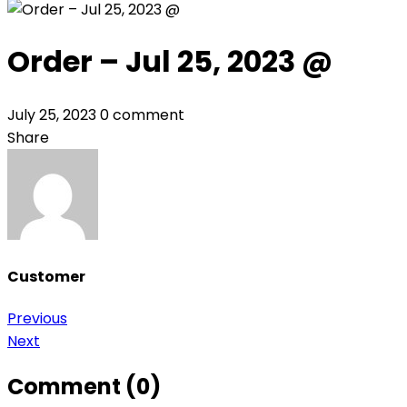
Order – Jul 25, 2023 @
July 25, 2023
0 comment
Share
Customer
Post
Previous
Next
navigation
Comment (0)