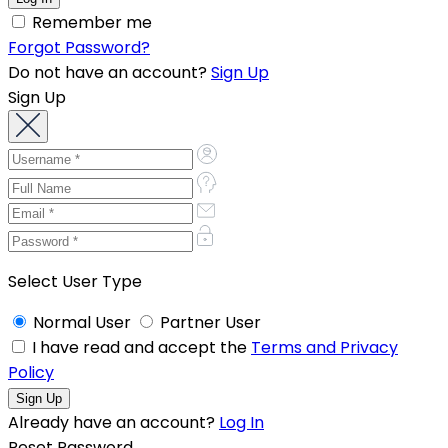
Remember me
Forgot Password?
Do not have an account?
Sign Up
Sign Up
Select User Type
Normal User
Partner User
I have read and accept the
Terms and Privacy
Policy
Already have an account?
Log In
Reset Password