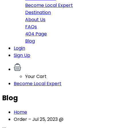
Become Local Expert
Destination
About Us
FAQs
404 Page
Blog
Login
Sign Up
Your Cart
Become Local Expert
Blog
Home
Order – Jul 25, 2023 @