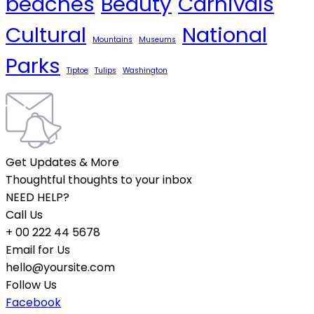
beaches
Beauty
Carnivals
Cultural
National
Mountains
Museums
Parks
Tiptoe
Tulips
Washington
Get Updates & More
Thoughtful thoughts to your inbox
NEED HELP?
Call Us
+ 00 222 44 5678
Email for Us
hello@yoursite.com
Follow Us
Facebook