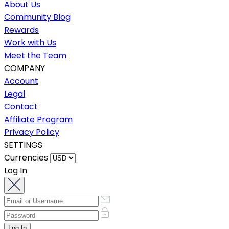
About Us
Community Blog
Rewards
Work with Us
Meet the Team
COMPANY
Account
Legal
Contact
Affiliate Program
Privacy Policy
SETTINGS
Currencies
Log In