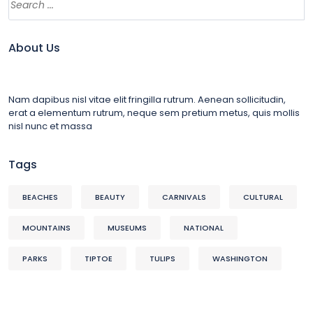
About Us
Nam dapibus nisl vitae elit fringilla rutrum. Aenean sollicitudin,
erat a elementum rutrum, neque sem pretium metus, quis mollis
nisl nunc et massa
Tags
BEACHES
BEAUTY
CARNIVALS
CULTURAL
MOUNTAINS
MUSEUMS
NATIONAL
PARKS
TIPTOE
TULIPS
WASHINGTON