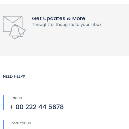
Get Updates & More
Thoughtful thoughts to your inbox
NEED HELP?
Call Us
+ 00 222 44 5678
Email for Us