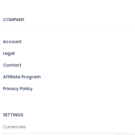
COMPANY
Account
Legal
Contact
Affiliate Program
Privacy Policy
SETTINGS
Currencies