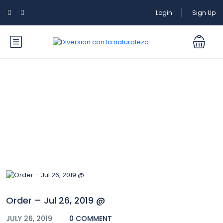
Login
Sign Up
Blog
Order – Jul 26, 2019 @
JULY 26, 2019
0 COMMENT