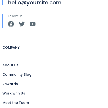
hello@yoursite.com
Follow Us
COMPANY
About Us
Community Blog
Rewards
Work with Us
Meet the Team