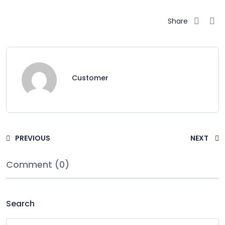
Share
Customer
PREVIOUS
NEXT
Comment (0)
Search