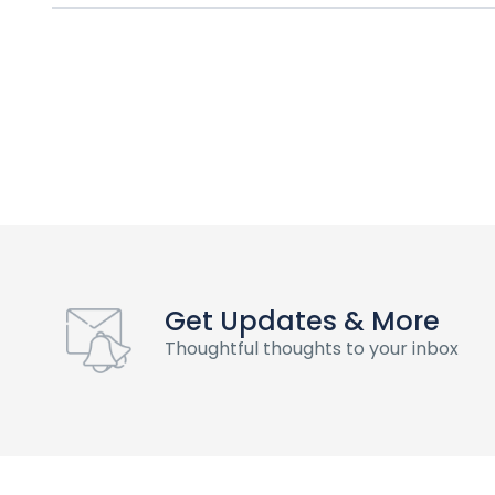
Get Updates & More
Thoughtful thoughts to your inbox