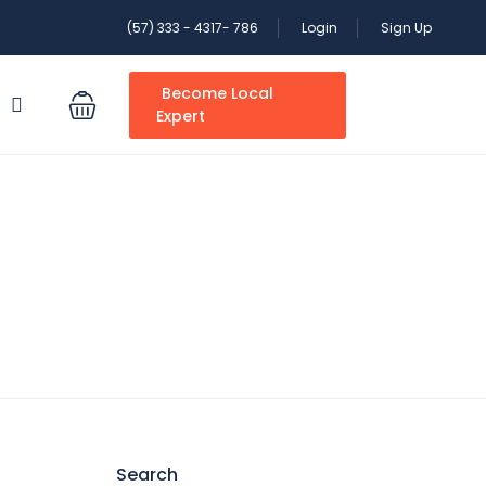
(57) 333 - 4317- 786
Login
Sign Up
Become Local
S
Expert
Search