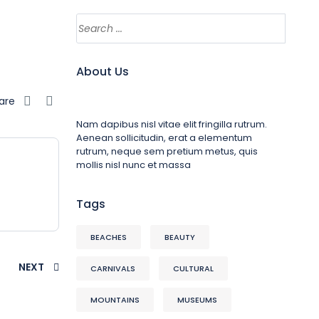
About Us
are
Nam dapibus nisl vitae elit fringilla rutrum.
Aenean sollicitudin, erat a elementum
rutrum, neque sem pretium metus, quis
mollis nisl nunc et massa
Tags
BEACHES
BEAUTY
NEXT
CARNIVALS
CULTURAL
MOUNTAINS
MUSEUMS