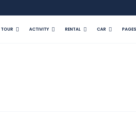
TOUR
ACTIVITY
RENTAL
CAR
PAGE