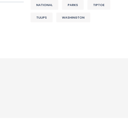
NATIONAL
PARKS
TIPTOE
TULIPS
WASHINGTON