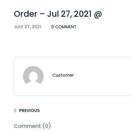
Order – Jul 27, 2021 @
JULY 27, 2021
0 COMMENT
Customer
PREVIOUS
Comment (0)