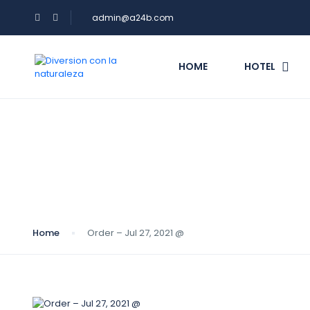
admin@a24b.com
HOME
HOTEL
Blog
Home
Order – Jul 27, 2021 @