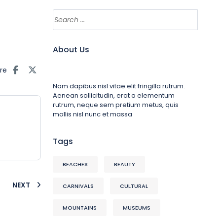
About Us
re
Nam dapibus nisl vitae elit fringilla rutrum.
Aenean sollicitudin, erat a elementum
rutrum, neque sem pretium metus, quis
mollis nisl nunc et massa
Tags
BEACHES
BEAUTY
NEXT
CARNIVALS
CULTURAL
MOUNTAINS
MUSEUMS