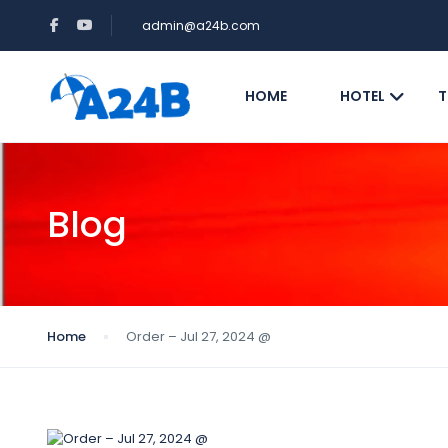
admin@a24b.com
HOME
HOTEL
T
Blog
Home
Order – Jul 27, 2024 @