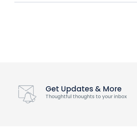
Get Updates & More
Thoughtful thoughts to your inbox