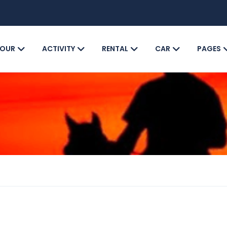
OUR
ACTIVITY
RENTAL
CAR
PAGES