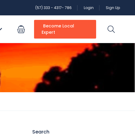
(57) 333 - 4317- 786
Login
Sign Up
Become Local
Expert
Search