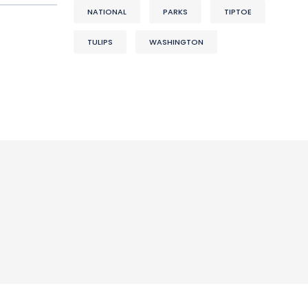
NATIONAL
PARKS
TIPTOE
TULIPS
WASHINGTON