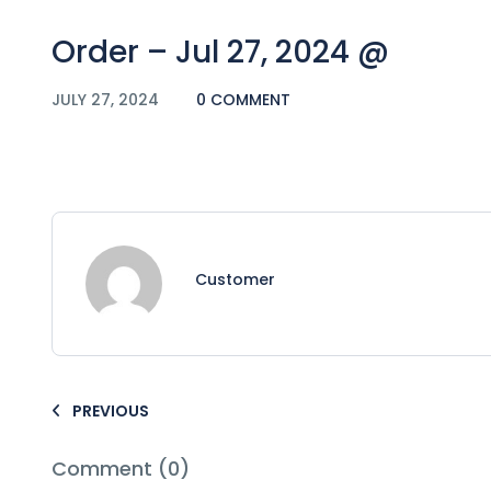
Order – Jul 27, 2024 @
JULY 27, 2024
0 COMMENT
Customer
PREVIOUS
Comment (0)