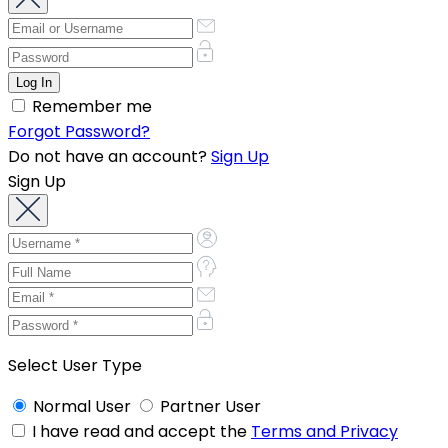
Remember me
Forgot Password?
Do not have an account?
Sign Up
Sign Up
Select User Type
Normal User
Partner User
I have read and accept the
Terms and Privacy