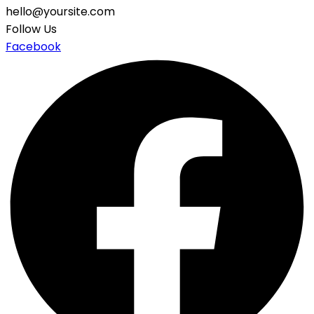
hello@yoursite.com
Follow Us
Facebook