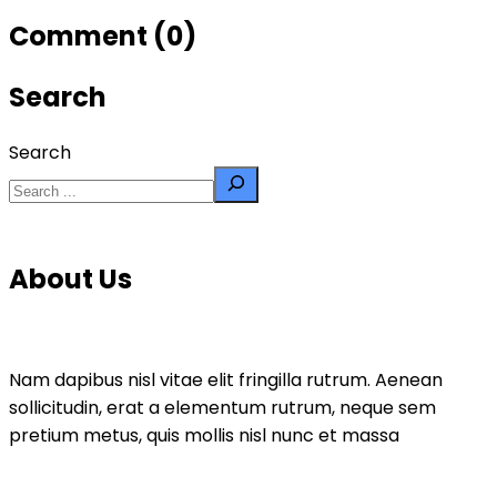
Comment (0)
Search
Search
About Us
Nam dapibus nisl vitae elit fringilla rutrum. Aenean
sollicitudin, erat a elementum rutrum, neque sem
pretium metus, quis mollis nisl nunc et massa