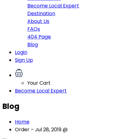
Become Local Expert
Destination
About Us
FAQs
404 Page
Blog
Login
Sign Up
Your Cart
Become Local Expert
Blog
Home
Order – Jul 28, 2019 @