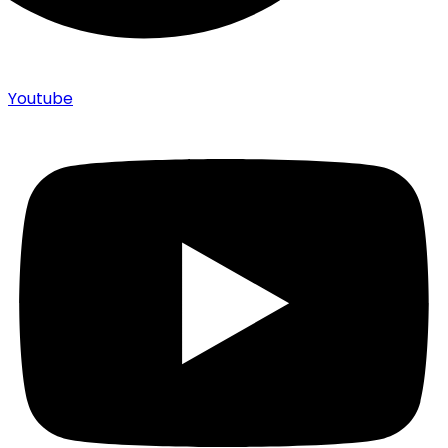
Youtube