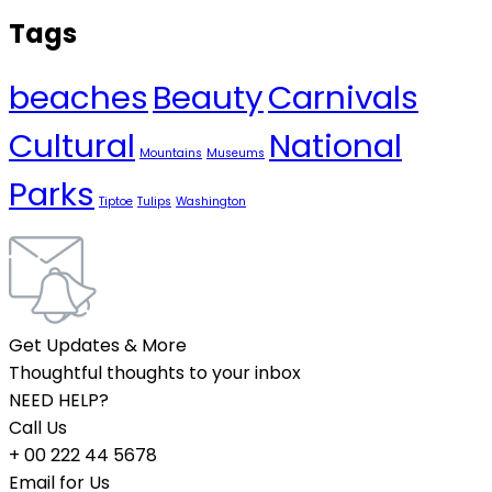
Tags
beaches
Beauty
Carnivals
Cultural
National
Mountains
Museums
Parks
Tiptoe
Tulips
Washington
Get Updates & More
Thoughtful thoughts to your inbox
NEED HELP?
Call Us
+ 00 222 44 5678
Email for Us