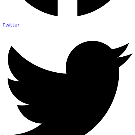
Twitter