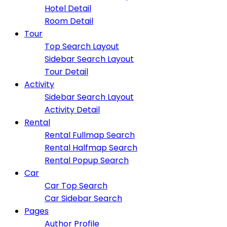
Hotel Detail
Room Detail
Tour
Top Search Layout
Sidebar Search Layout
Tour Detail
Activity
Sidebar Search Layout
Activity Detail
Rental
Rental Fullmap Search
Rental Halfmap Search
Rental Popup Search
Car
Car Top Search
Car Sidebar Search
Pages
Author Profile