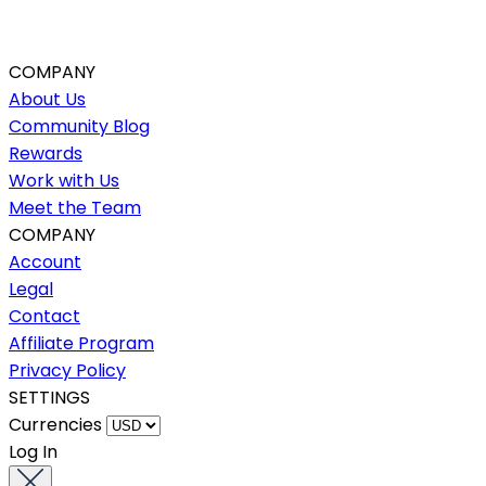
COMPANY
About Us
Community Blog
Rewards
Work with Us
Meet the Team
COMPANY
Account
Legal
Contact
Affiliate Program
Privacy Policy
SETTINGS
Currencies
Log In