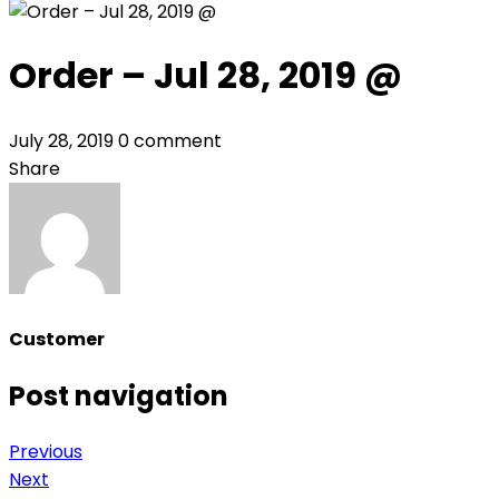
Order – Jul 28, 2019 @
July 28, 2019
0 comment
Share
Customer
Post navigation
Previous
Next