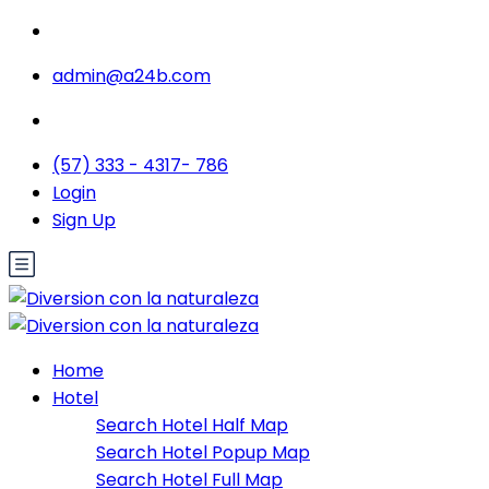
admin@a24b.com
(57) 333 - 4317- 786
Login
Sign Up
Home
Hotel
Search Hotel Half Map
Search Hotel Popup Map
Search Hotel Full Map