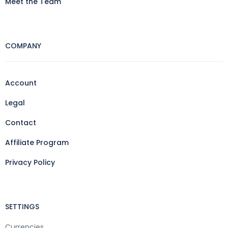
Meet the Team
COMPANY
Account
Legal
Contact
Affiliate Program
Privacy Policy
SETTINGS
Currencies