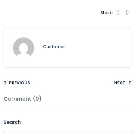
Share
Customer
PREVIOUS
NEXT
Comment (0)
Search