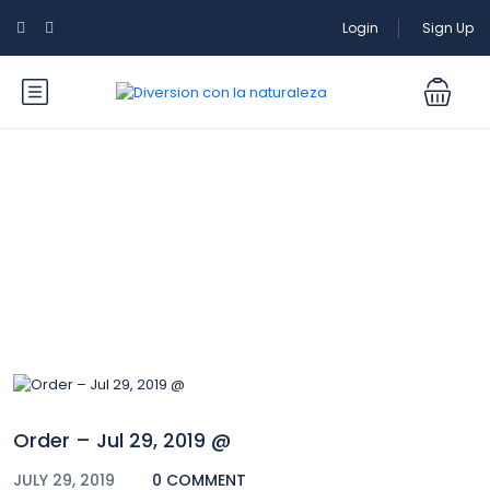
Login
Sign Up
Blog
Order – Jul 29, 2019 @
JULY 29, 2019
0 COMMENT