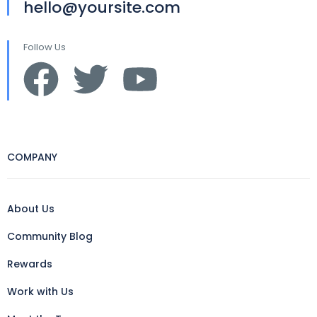
hello@yoursite.com
Follow Us
COMPANY
About Us
Community Blog
Rewards
Work with Us