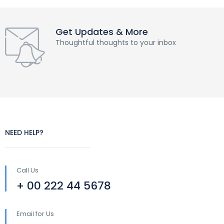
Get Updates & More
Thoughtful thoughts to your inbox
NEED HELP?
Call Us
+ 00 222 44 5678
Email for Us