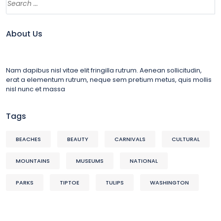
About Us
Nam dapibus nisl vitae elit fringilla rutrum. Aenean sollicitudin,
erat a elementum rutrum, neque sem pretium metus, quis mollis
nisl nunc et massa
Tags
BEACHES
BEAUTY
CARNIVALS
CULTURAL
MOUNTAINS
MUSEUMS
NATIONAL
PARKS
TIPTOE
TULIPS
WASHINGTON