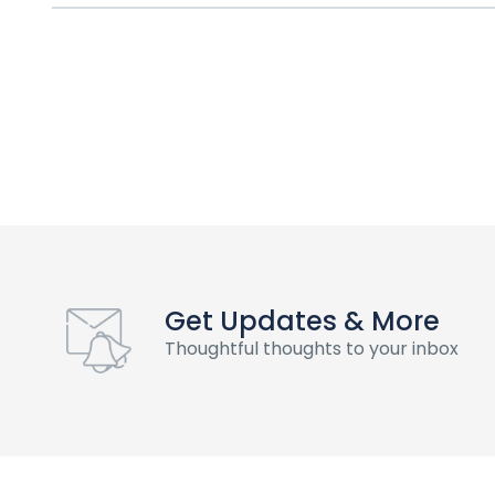
Get Updates & More
Thoughtful thoughts to your inbox