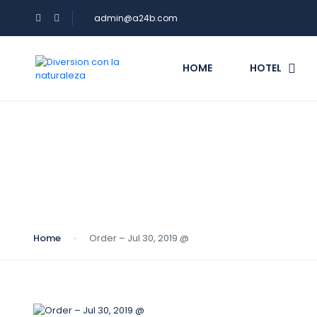
admin@a24b.com
HOME
HOTEL
Blog
Home
Order – Jul 30, 2019 @