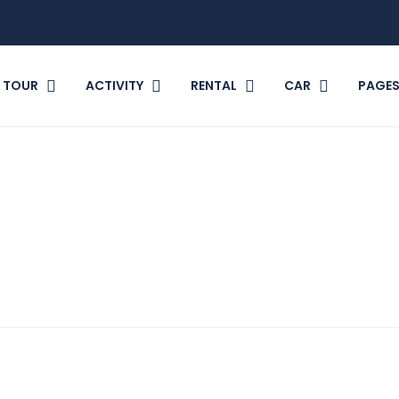
TOUR
ACTIVITY
RENTAL
CAR
PAGE