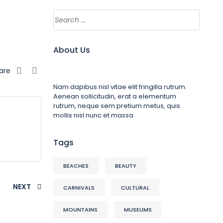
About Us
are
Nam dapibus nisl vitae elit fringilla rutrum.
Aenean sollicitudin, erat a elementum
rutrum, neque sem pretium metus, quis
mollis nisl nunc et massa
Tags
BEACHES
BEAUTY
NEXT
CARNIVALS
CULTURAL
MOUNTAINS
MUSEUMS