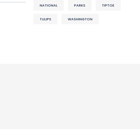
NATIONAL
PARKS
TIPTOE
TULIPS
WASHINGTON