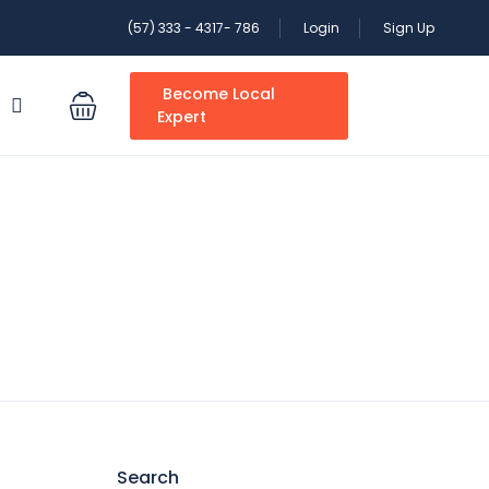
(57) 333 - 4317- 786
Login
Sign Up
Become Local
S
Expert
Search