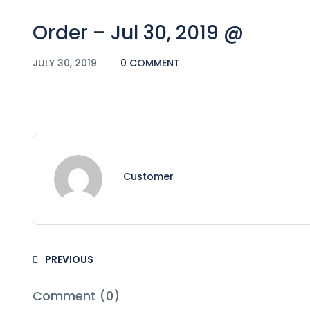
Order – Jul 30, 2019 @
JULY 30, 2019
0 COMMENT
Customer
PREVIOUS
Comment (0)