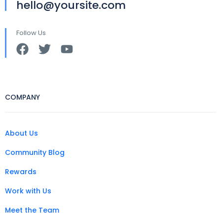
hello@yoursite.com
Follow Us
COMPANY
About Us
Community Blog
Rewards
Work with Us
Meet the Team