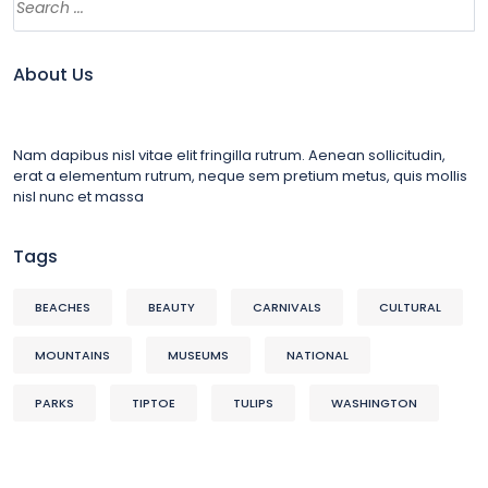
About Us
Nam dapibus nisl vitae elit fringilla rutrum. Aenean sollicitudin,
erat a elementum rutrum, neque sem pretium metus, quis mollis
nisl nunc et massa
Tags
BEACHES
BEAUTY
CARNIVALS
CULTURAL
MOUNTAINS
MUSEUMS
NATIONAL
PARKS
TIPTOE
TULIPS
WASHINGTON