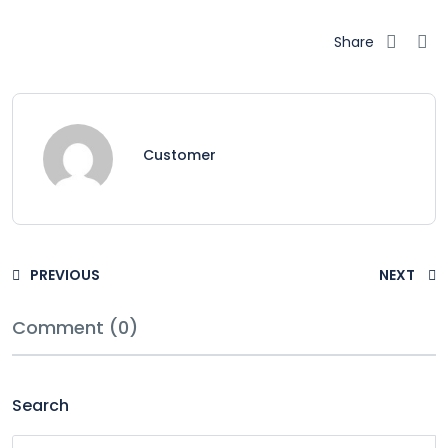
Share
Customer
PREVIOUS
NEXT
Comment (0)
Search