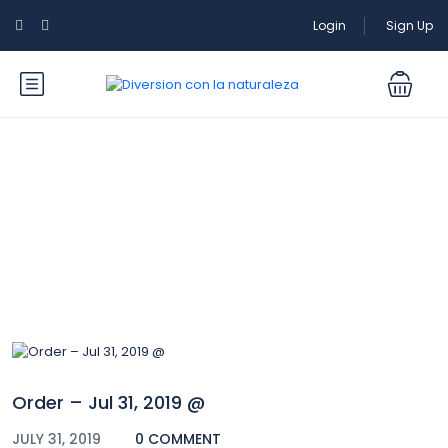
Login
Sign Up
Blog
Order – Jul 31, 2019 @
JULY 31, 2019
0 COMMENT