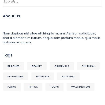
About Us
Nam dapibus nisl vitae elit fringilla rutrum. Aenean sollicitudin,
erat a elementum rutrum, neque sem pretium metus, quis mollis
nisl nunc et massa
Tags
BEACHES
BEAUTY
CARNIVALS
CULTURAL
MOUNTAINS
MUSEUMS
NATIONAL
PARKS
TIPTOE
TULIPS
WASHINGTON