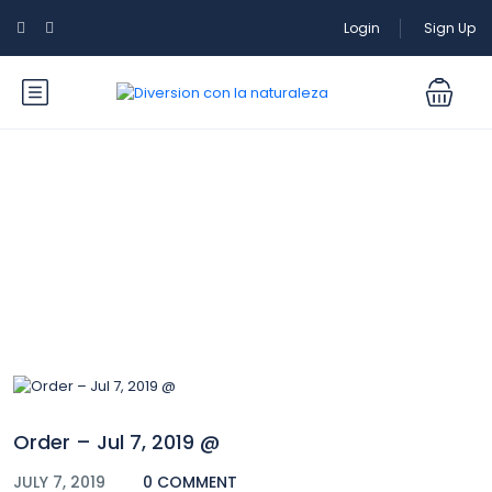
Login
Sign Up
Blog
Order – Jul 7, 2019 @
JULY 7, 2019
0 COMMENT