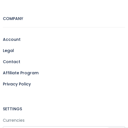
COMPANY
Account
Legal
Contact
Affiliate Program
Privacy Policy
SETTINGS
Currencies