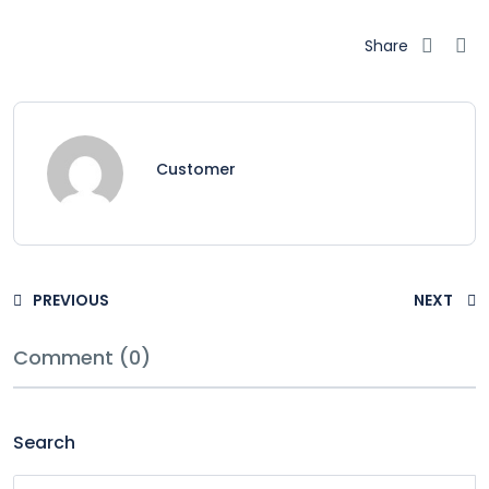
Share
Customer
PREVIOUS
NEXT
Comment (0)
Search