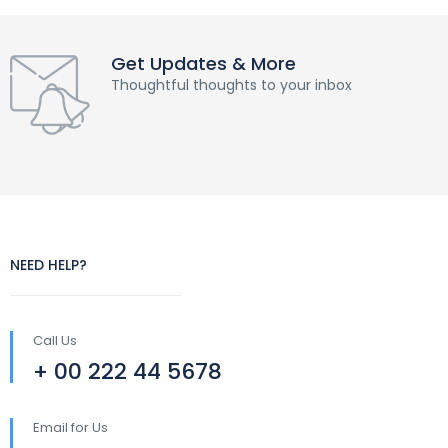
Get Updates & More
Thoughtful thoughts to your inbox
NEED HELP?
Call Us
+ 00 222 44 5678
Email for Us