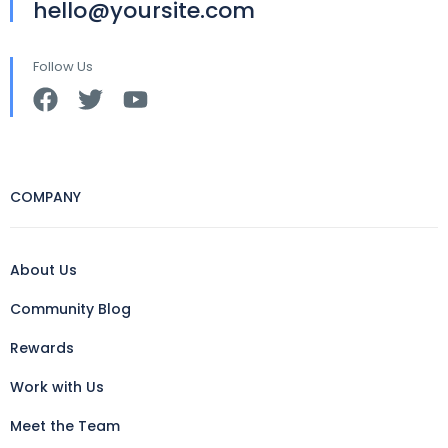
hello@yoursite.com
Follow Us
COMPANY
About Us
Community Blog
Rewards
Work with Us
Meet the Team