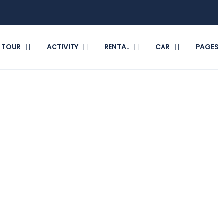
TOUR
ACTIVITY
RENTAL
CAR
PAGE