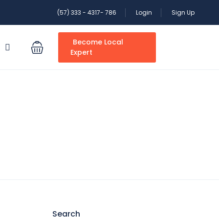
(57) 333 - 4317- 786
Login
Sign Up
Become Local
S
Expert
Search