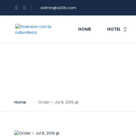
admin@a24b.com
HOME
HOTEL
Blog
Home
Order – Jul 8, 2019 @