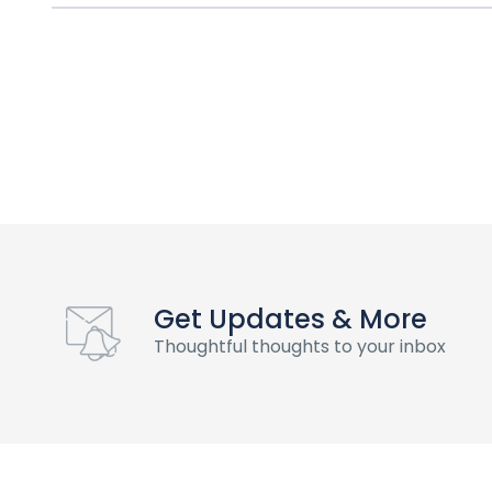
Get Updates & More
Thoughtful thoughts to your inbox