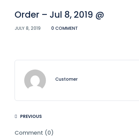
Order – Jul 8, 2019 @
JULY 8, 2019
0 COMMENT
Customer
PREVIOUS
Comment (0)