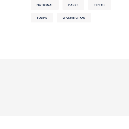
NATIONAL
PARKS
TIPTOE
TULIPS
WASHINGTON