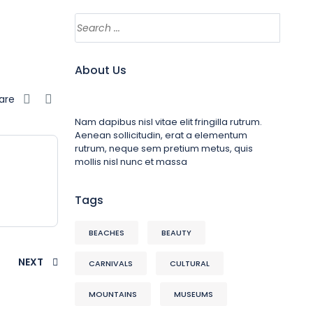
About Us
are
Nam dapibus nisl vitae elit fringilla rutrum.
Aenean sollicitudin, erat a elementum
rutrum, neque sem pretium metus, quis
mollis nisl nunc et massa
Tags
BEACHES
BEAUTY
NEXT
CARNIVALS
CULTURAL
MOUNTAINS
MUSEUMS