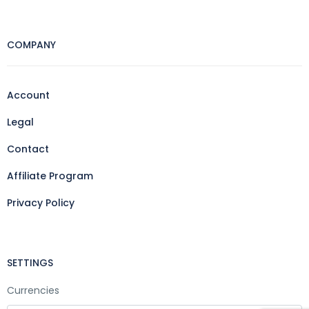
COMPANY
Account
Legal
Contact
Affiliate Program
Privacy Policy
SETTINGS
Currencies