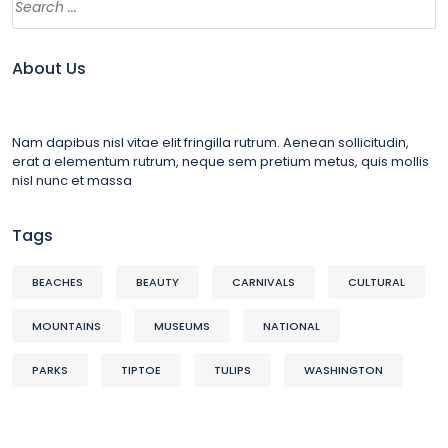
About Us
Nam dapibus nisl vitae elit fringilla rutrum. Aenean sollicitudin,
erat a elementum rutrum, neque sem pretium metus, quis mollis
nisl nunc et massa
Tags
BEACHES
BEAUTY
CARNIVALS
CULTURAL
MOUNTAINS
MUSEUMS
NATIONAL
PARKS
TIPTOE
TULIPS
WASHINGTON