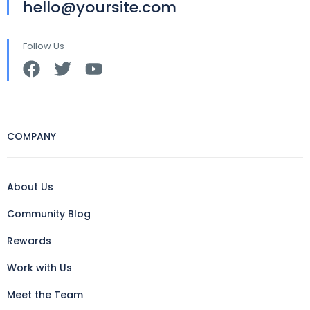
hello@yoursite.com
Follow Us
COMPANY
About Us
Community Blog
Rewards
Work with Us
Meet the Team