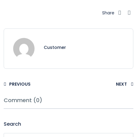
Share
Customer
PREVIOUS
NEXT
Comment (0)
Search