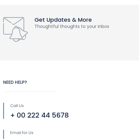
Get Updates & More
Thoughtful thoughts to your inbox
NEED HELP?
Call Us
+ 00 222 44 5678
Email for Us