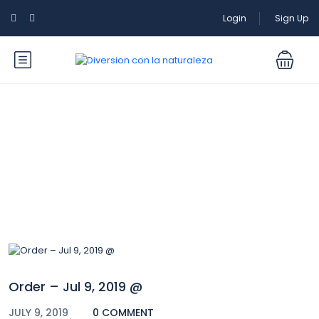
Login
Sign Up
Blog
Order – Jul 9, 2019 @
JULY 9, 2019
0 COMMENT