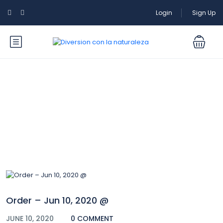
Login
Sign Up
Blog
Order – Jun 10, 2020 @
JUNE 10, 2020
0 COMMENT