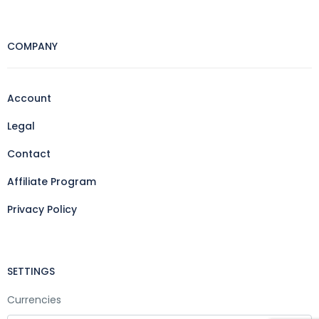
COMPANY
Account
Legal
Contact
Affiliate Program
Privacy Policy
SETTINGS
Currencies