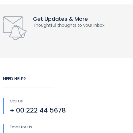
Get Updates & More
Thoughtful thoughts to your inbox
NEED HELP?
Call Us
+ 00 222 44 5678
Email for Us