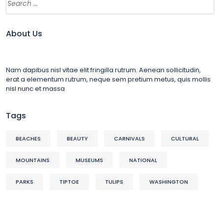
About Us
Nam dapibus nisl vitae elit fringilla rutrum. Aenean sollicitudin,
erat a elementum rutrum, neque sem pretium metus, quis mollis
nisl nunc et massa
Tags
BEACHES
BEAUTY
CARNIVALS
CULTURAL
MOUNTAINS
MUSEUMS
NATIONAL
PARKS
TIPTOE
TULIPS
WASHINGTON