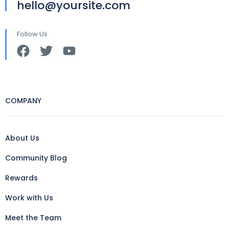
hello@yoursite.com
Follow Us
COMPANY
About Us
Community Blog
Rewards
Work with Us
Meet the Team