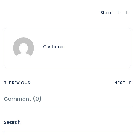
Share
Customer
PREVIOUS
NEXT
Comment (0)
Search