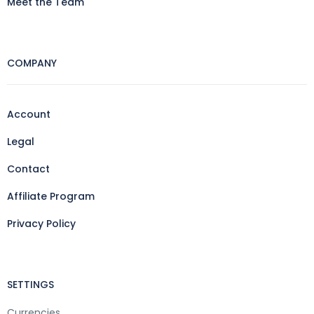
Meet the Team
COMPANY
Account
Legal
Contact
Affiliate Program
Privacy Policy
SETTINGS
Currencies