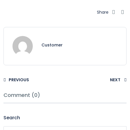
Share
Customer
PREVIOUS
NEXT
Comment (0)
Search