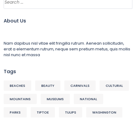
About Us
Nam dapibus nisl vitae elit fringilla rutrum. Aenean sollicitudin,
erat a elementum rutrum, neque sem pretium metus, quis mollis
nisl nunc et massa
Tags
BEACHES
BEAUTY
CARNIVALS
CULTURAL
MOUNTAINS
MUSEUMS
NATIONAL
PARKS
TIPTOE
TULIPS
WASHINGTON