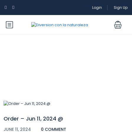
Login
Sign Up
Blog
Order – Jun 11, 2024 @
JUNE 11, 2024
0 COMMENT