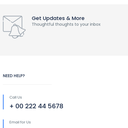
Get Updates & More
Thoughtful thoughts to your inbox
NEED HELP?
Call Us
+ 00 222 44 5678
Email for Us