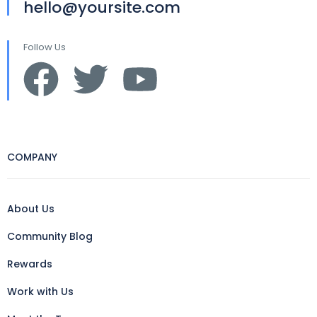
hello@yoursite.com
Follow Us
COMPANY
About Us
Community Blog
Rewards
Work with Us