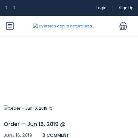
Login
Sign Up
Blog
Order – Jun 16, 2019 @
JUNE 16, 2019
0 COMMENT