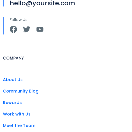
hello@yoursite.com
Follow Us
COMPANY
About Us
Community Blog
Rewards
Work with Us
Meet the Team