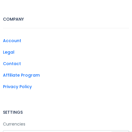
COMPANY
Account
Legal
Contact
Affiliate Program
Privacy Policy
SETTINGS
Currencies