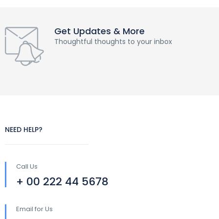
Get Updates & More
Thoughtful thoughts to your inbox
NEED HELP?
Call Us
+ 00 222 44 5678
Email for Us