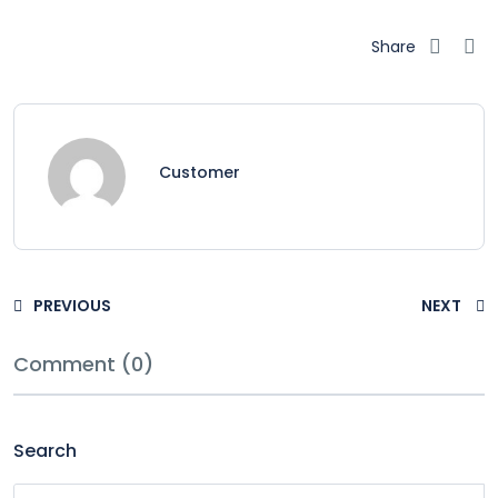
Share
Customer
PREVIOUS
NEXT
Comment (0)
Search