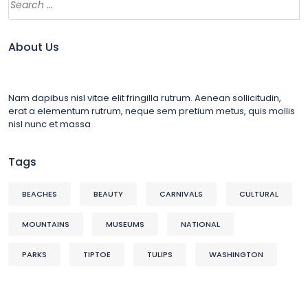
About Us
Nam dapibus nisl vitae elit fringilla rutrum. Aenean sollicitudin,
erat a elementum rutrum, neque sem pretium metus, quis mollis
nisl nunc et massa
Tags
BEACHES
BEAUTY
CARNIVALS
CULTURAL
MOUNTAINS
MUSEUMS
NATIONAL
PARKS
TIPTOE
TULIPS
WASHINGTON