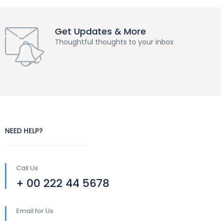
Get Updates & More
Thoughtful thoughts to your inbox
NEED HELP?
Call Us
+ 00 222 44 5678
Email for Us