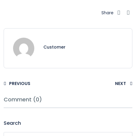
Share
Customer
PREVIOUS
NEXT
Comment (0)
Search