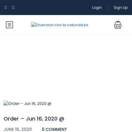
Login
Sign Up
Blog
Order – Jun 16, 2020 @
JUNE 16, 2020
0 COMMENT