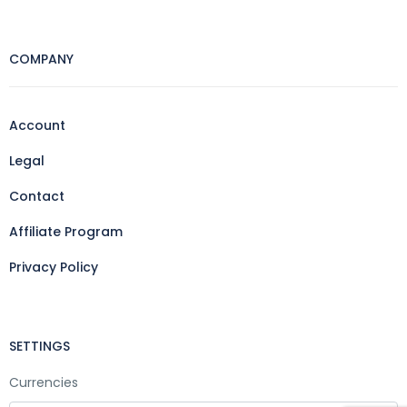
COMPANY
Account
Legal
Contact
Affiliate Program
Privacy Policy
SETTINGS
Currencies