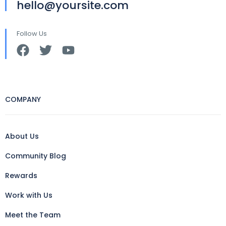
hello@yoursite.com
Follow Us
COMPANY
About Us
Community Blog
Rewards
Work with Us
Meet the Team