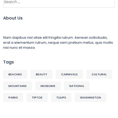
About Us
Nam dapibus nisl vitae elit fringilla rutrum. Aenean sollicitudin,
erat a elementum rutrum, neque sem pretium metus, quis mollis
nisl nunc et massa
Tags
BEACHES
BEAUTY
CARNIVALS
CULTURAL
MOUNTAINS
MUSEUMS
NATIONAL
PARKS
TIPTOE
TULIPS
WASHINGTON