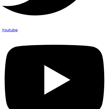
Youtube