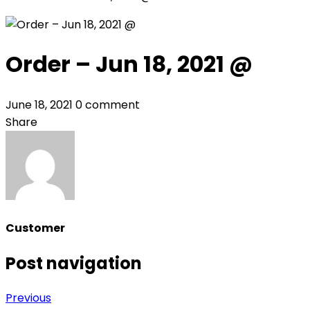
Order – Jun 18, 2021 @
June 18, 2021
0 comment
Share
Customer
Post navigation
Previous