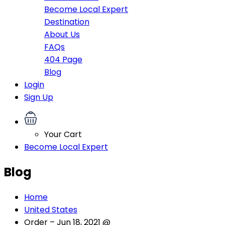
Become Local Expert
Destination
About Us
FAQs
404 Page
Blog
Login
Sign Up
Your Cart
Become Local Expert
Blog
Home
United States
Order – Jun 18, 2021 @