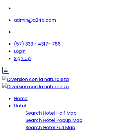
admin@a24b.com
(57) 333 - 4317- 786
Login
Sign Up
Home
Hotel
Search Hotel Half Map
Search Hotel Popup Map
Search Hotel Full Map