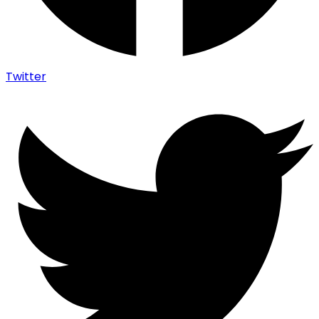
Twitter