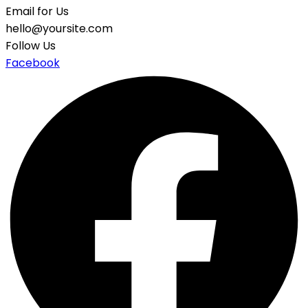
Email for Us
hello@yoursite.com
Follow Us
Facebook