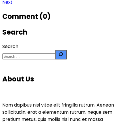
Next
Comment (0)
Search
Search
About Us
Nam dapibus nisl vitae elit fringilla rutrum. Aenean
sollicitudin, erat a elementum rutrum, neque sem
pretium metus, quis mollis nisl nunc et massa