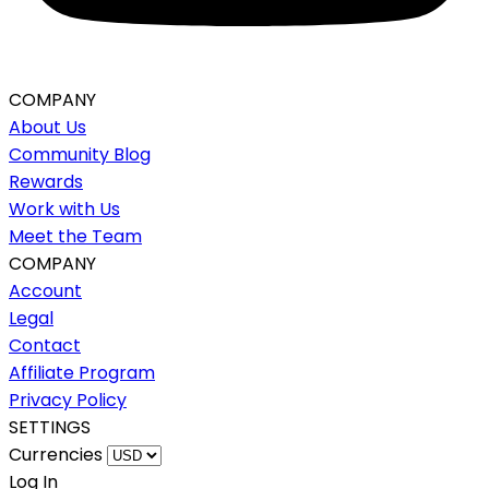
COMPANY
About Us
Community Blog
Rewards
Work with Us
Meet the Team
COMPANY
Account
Legal
Contact
Affiliate Program
Privacy Policy
SETTINGS
Currencies
Log In