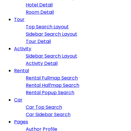
Hotel Detail
Room Detail
Tour
Top Search Layout
Sidebar Search Layout
Tour Detail
Activity
Sidebar Search Layout
Activity Detail
Rental
Rental Fullmap Search
Rental Halfmap Search
Rental Popup Search
Car
Car Top Search
Car Sidebar Search
Pages
Author Profile