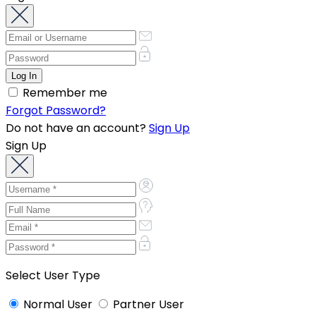
Remember me
Forgot Password?
Do not have an account?
Sign Up
Sign Up
Select User Type
Normal User
Partner User