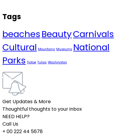
Tags
beaches
Beauty
Carnivals
Cultural
National
Mountains
Museums
Parks
Tiptoe
Tulips
Washington
Get Updates & More
Thoughtful thoughts to your inbox
NEED HELP?
Call Us
+ 00 222 44 5678