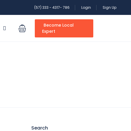
(57) 333 - 4317- 786
Login
Sign Up
Become Local
S
Expert
Search