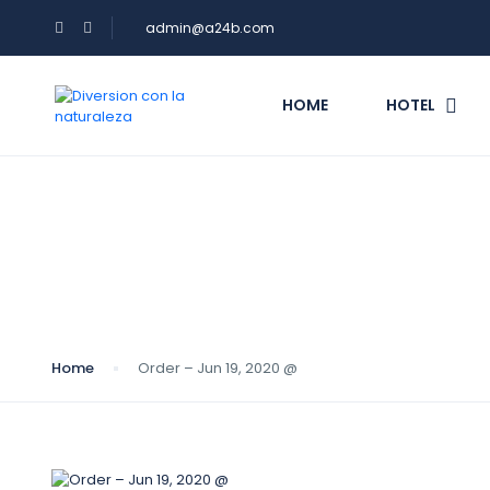
admin@a24b.com
HOME
HOTEL
Blog
Home
Order – Jun 19, 2020 @