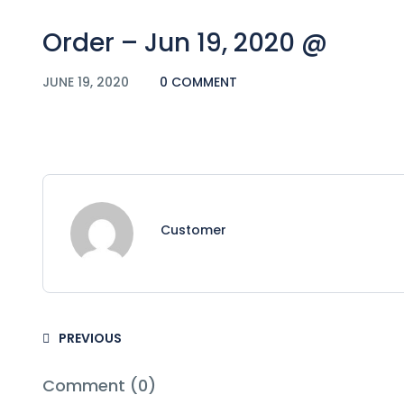
Order – Jun 19, 2020 @
JUNE 19, 2020
0 COMMENT
Customer
PREVIOUS
Comment (0)