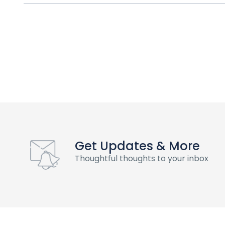
Get Updates & More
Thoughtful thoughts to your inbox