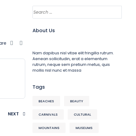
About Us
are
Nam dapibus nisl vitae elit fringilla rutrum.
Aenean sollicitudin, erat a elementum
rutrum, neque sem pretium metus, quis
mollis nisl nunc et massa
Tags
BEACHES
BEAUTY
NEXT
CARNIVALS
CULTURAL
MOUNTAINS
MUSEUMS