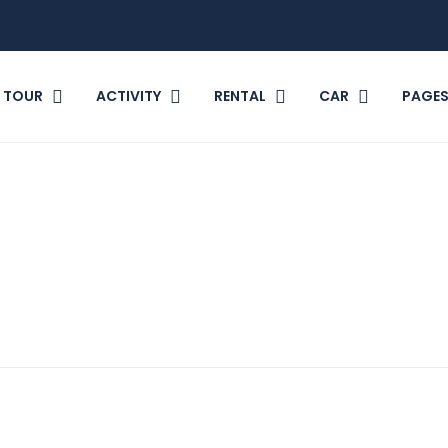
TOUR
ACTIVITY
RENTAL
CAR
PAGE