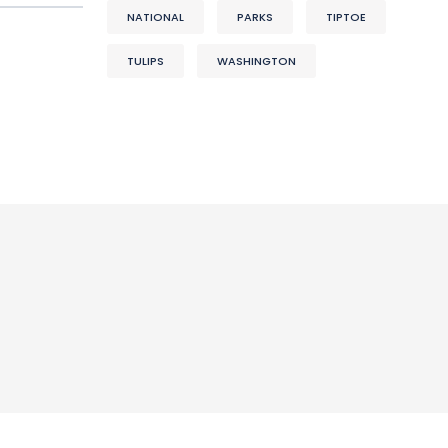
NATIONAL
PARKS
TIPTOE
TULIPS
WASHINGTON