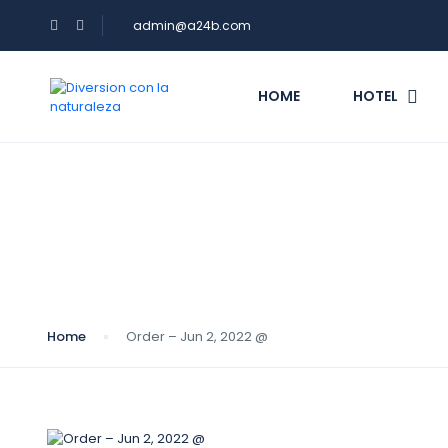
admin@a24b.com
HOME
HOTEL
Blog
Home
Order – Jun 2, 2022 @