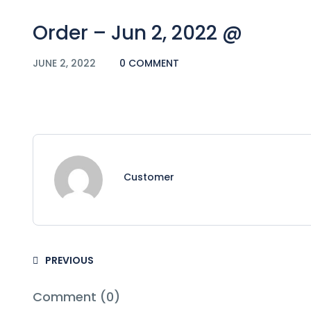
Order – Jun 2, 2022 @
JUNE 2, 2022
0 COMMENT
Customer
PREVIOUS
Comment (0)