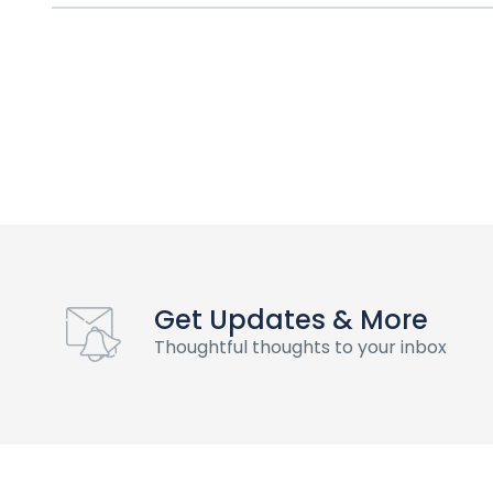
Get Updates & More
Thoughtful thoughts to your inbox