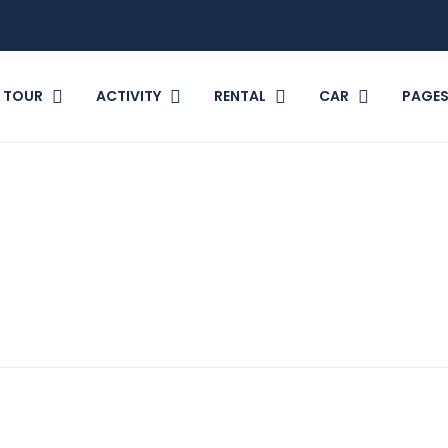
TOUR
ACTIVITY
RENTAL
CAR
PAGE