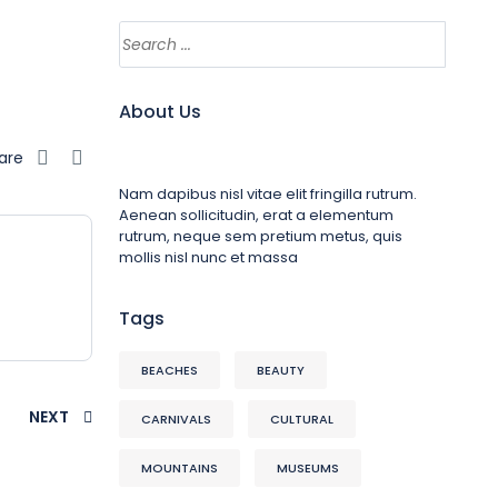
About Us
are
Nam dapibus nisl vitae elit fringilla rutrum.
Aenean sollicitudin, erat a elementum
rutrum, neque sem pretium metus, quis
mollis nisl nunc et massa
Tags
BEACHES
BEAUTY
NEXT
CARNIVALS
CULTURAL
MOUNTAINS
MUSEUMS