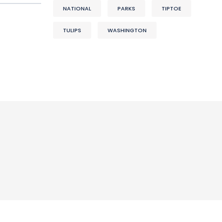
NATIONAL
PARKS
TIPTOE
TULIPS
WASHINGTON