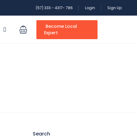
(57) 333 - 4317- 786
Login
Sign Up
Become Local
S
Expert
Search