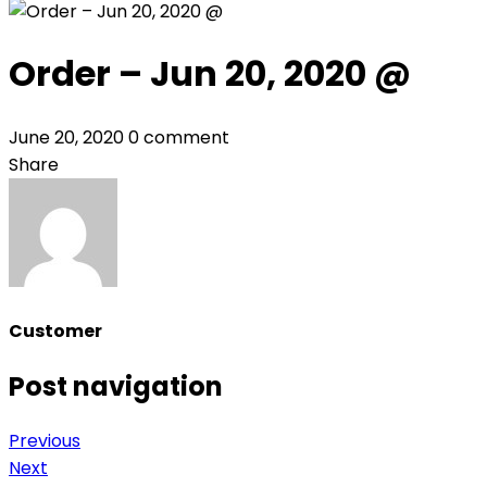
Order – Jun 20, 2020 @
June 20, 2020
0 comment
Share
Customer
Post navigation
Previous
Next