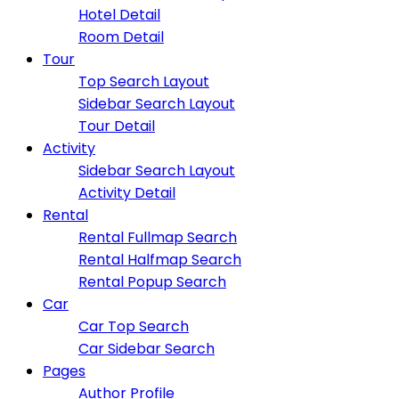
Hotel Detail
Room Detail
Tour
Top Search Layout
Sidebar Search Layout
Tour Detail
Activity
Sidebar Search Layout
Activity Detail
Rental
Rental Fullmap Search
Rental Halfmap Search
Rental Popup Search
Car
Car Top Search
Car Sidebar Search
Pages
Author Profile