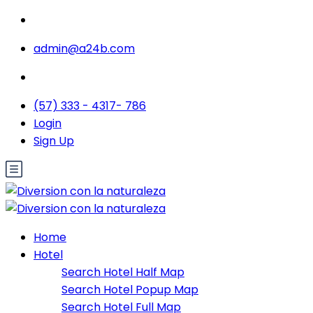
admin@a24b.com
(57) 333 - 4317- 786
Login
Sign Up
Home
Hotel
Search Hotel Half Map
Search Hotel Popup Map
Search Hotel Full Map