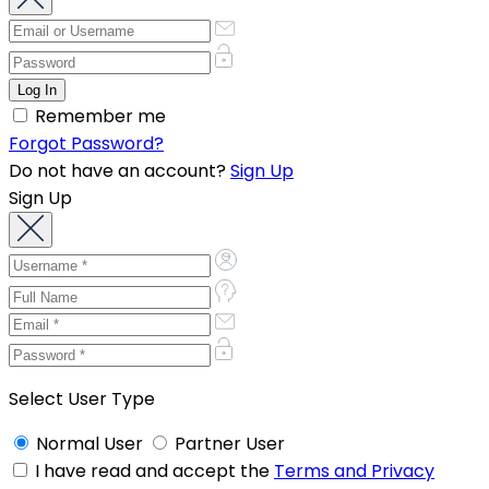
Remember me
Forgot Password?
Do not have an account?
Sign Up
Sign Up
Select User Type
Normal User
Partner User
I have read and accept the
Terms and Privacy