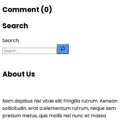
Comment (0)
Search
Search
About Us
Nam dapibus nisl vitae elit fringilla rutrum. Aenean
sollicitudin, erat a elementum rutrum, neque sem
pretium metus, quis mollis nisl nunc et massa