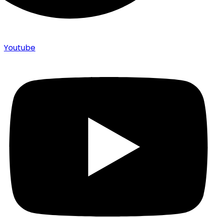
Youtube