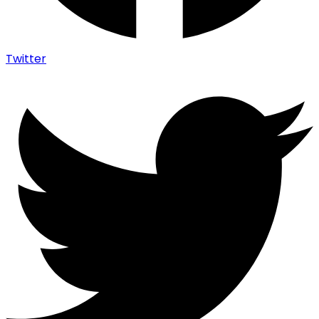
Twitter