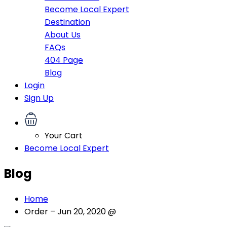
Become Local Expert
Destination
About Us
FAQs
404 Page
Blog
Login
Sign Up
Your Cart
Become Local Expert
Blog
Home
Order – Jun 20, 2020 @