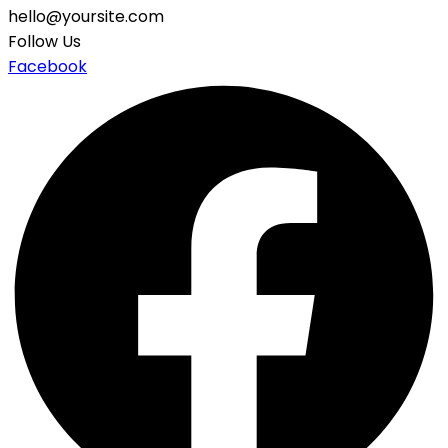
hello@yoursite.com
Follow Us
Facebook