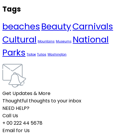
Tags
beaches
Beauty
Carnivals
Cultural
National
Mountains
Museums
Parks
Tiptoe
Tulips
Washington
Get Updates & More
Thoughtful thoughts to your inbox
NEED HELP?
Call Us
+ 00 222 44 5678
Email for Us