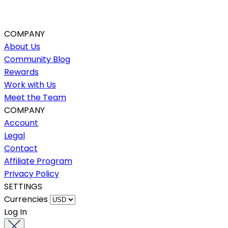
COMPANY
About Us
Community Blog
Rewards
Work with Us
Meet the Team
COMPANY
Account
Legal
Contact
Affiliate Program
Privacy Policy
SETTINGS
Currencies
Log In