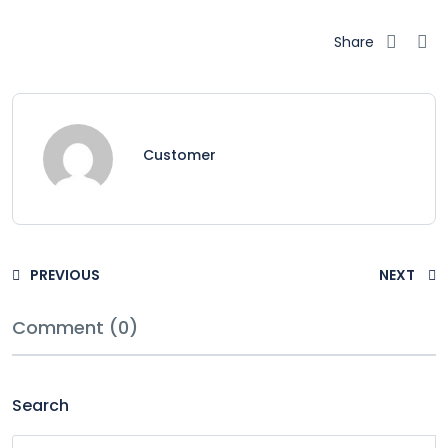
Share
Customer
PREVIOUS
NEXT
Comment (0)
Search