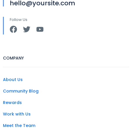
hello@yoursite.com
Follow Us
COMPANY
About Us
Community Blog
Rewards
Work with Us
Meet the Team