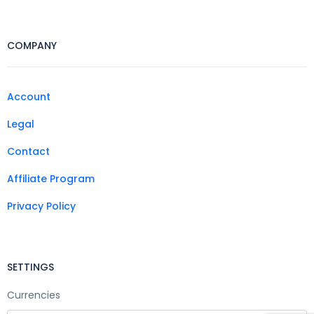
COMPANY
Account
Legal
Contact
Affiliate Program
Privacy Policy
SETTINGS
Currencies