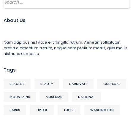
About Us
Nam dapibus nisl vitae elit fringilla rutrum. Aenean sollicitudin,
erat a elementum rutrum, neque sem pretium metus, quis mollis
nisl nunc et massa
Tags
BEACHES
BEAUTY
CARNIVALS
CULTURAL
MOUNTAINS
MUSEUMS
NATIONAL
PARKS
TIPTOE
TULIPS
WASHINGTON