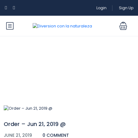
Login
Sign Up
Blog
Order – Jun 21, 2019 @
JUNE 21, 2019
0 COMMENT