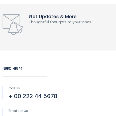
Get Updates & More
Thoughtful thoughts to your inbox
NEED HELP?
Call Us
+ 00 222 44 5678
Email for Us