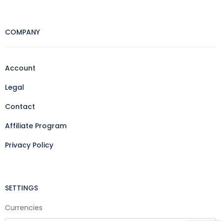
COMPANY
Account
Legal
Contact
Affiliate Program
Privacy Policy
SETTINGS
Currencies