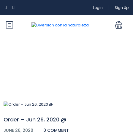
Login
Sign Up
Blog
Order – Jun 26, 2020 @
JUNE 26, 2020
0 COMMENT