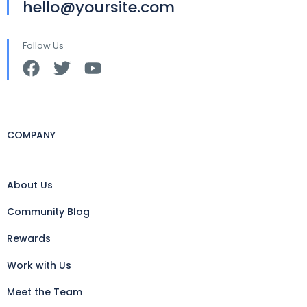
hello@yoursite.com
Follow Us
COMPANY
About Us
Community Blog
Rewards
Work with Us
Meet the Team