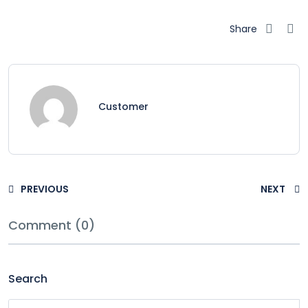
Share
Customer
PREVIOUS
NEXT
Comment (0)
Search