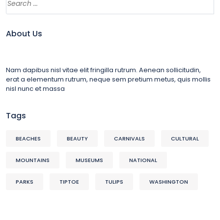
About Us
Nam dapibus nisl vitae elit fringilla rutrum. Aenean sollicitudin,
erat a elementum rutrum, neque sem pretium metus, quis mollis
nisl nunc et massa
Tags
BEACHES
BEAUTY
CARNIVALS
CULTURAL
MOUNTAINS
MUSEUMS
NATIONAL
PARKS
TIPTOE
TULIPS
WASHINGTON