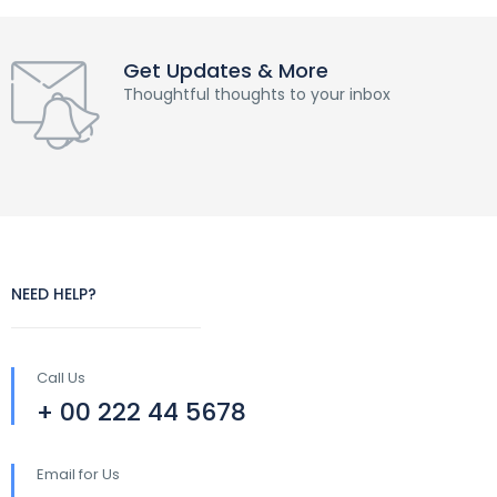
Get Updates & More
Thoughtful thoughts to your inbox
NEED HELP?
Call Us
+ 00 222 44 5678
Email for Us