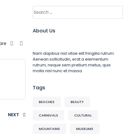
About Us
are
Nam dapibus nisl vitae elit fringilla rutrum.
Aenean sollicitudin, erat a elementum
rutrum, neque sem pretium metus, quis
mollis nisl nunc et massa
Tags
BEACHES
BEAUTY
NEXT
CARNIVALS
CULTURAL
MOUNTAINS
MUSEUMS