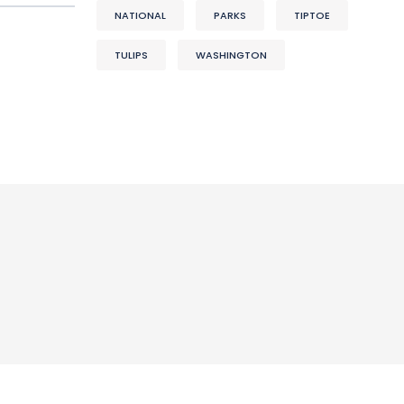
NATIONAL
PARKS
TIPTOE
TULIPS
WASHINGTON