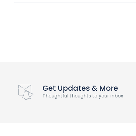
Get Updates & More
Thoughtful thoughts to your inbox