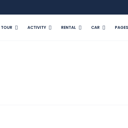
TOUR
ACTIVITY
RENTAL
CAR
PAGE