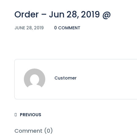
Order – Jun 28, 2019 @
JUNE 28, 2019
0 COMMENT
Customer
PREVIOUS
Comment (0)