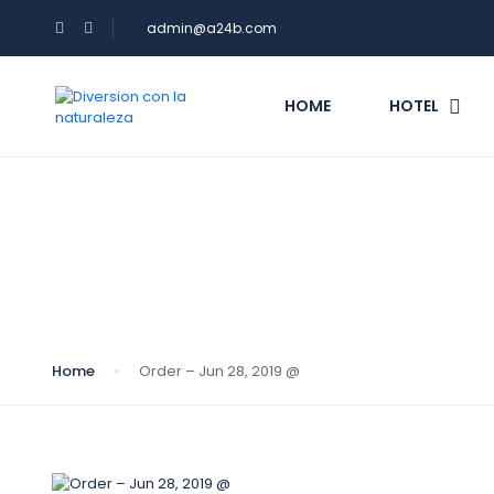
admin@a24b.com
HOME
HOTEL
Blog
Home
Order – Jun 28, 2019 @