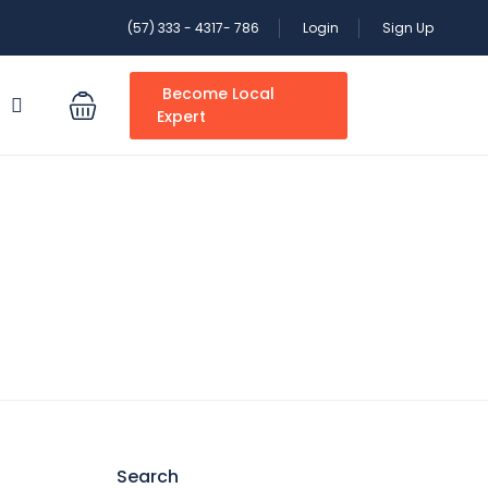
(57) 333 - 4317- 786
Login
Sign Up
Become Local
S
Expert
Search