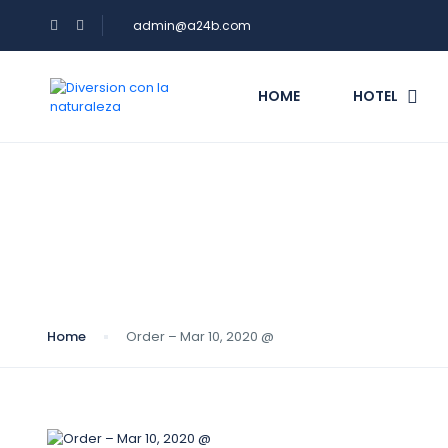
admin@a24b.com
HOME
HOTEL
Blog
Home
Order – Mar 10, 2020 @