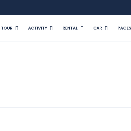
TOUR
ACTIVITY
RENTAL
CAR
PAGE