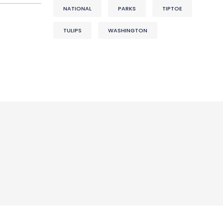
NATIONAL
PARKS
TIPTOE
TULIPS
WASHINGTON