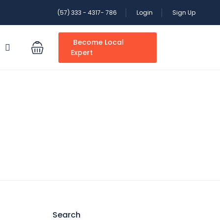
(57) 333 - 4317- 786
Login
Sign Up
Become Local
S
Expert
Search