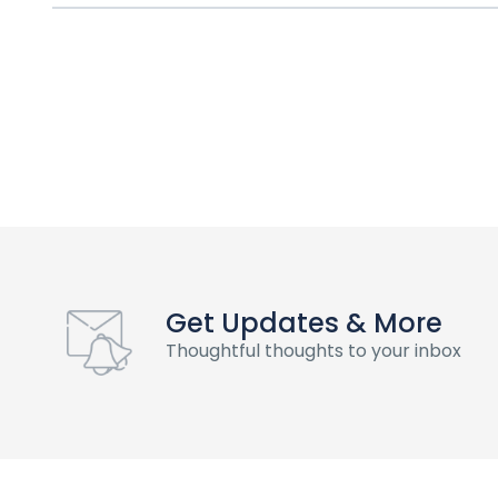
Get Updates & More
Thoughtful thoughts to your inbox