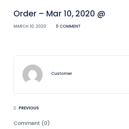
Order – Mar 10, 2020 @
MARCH 10, 2020
0 COMMENT
Customer
PREVIOUS
Comment (0)