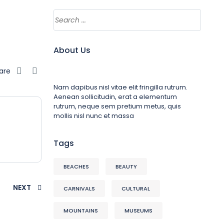
About Us
are
Nam dapibus nisl vitae elit fringilla rutrum.
Aenean sollicitudin, erat a elementum
rutrum, neque sem pretium metus, quis
mollis nisl nunc et massa
Tags
BEACHES
BEAUTY
NEXT
CARNIVALS
CULTURAL
MOUNTAINS
MUSEUMS