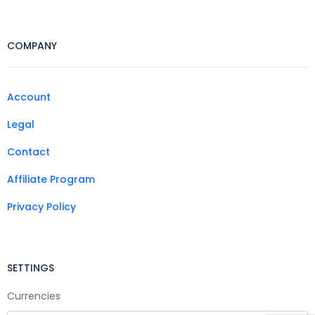
COMPANY
Account
Legal
Contact
Affiliate Program
Privacy Policy
SETTINGS
Currencies