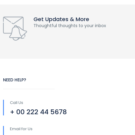
Get Updates & More
Thoughtful thoughts to your inbox
NEED HELP?
Call Us
+ 00 222 44 5678
Email for Us