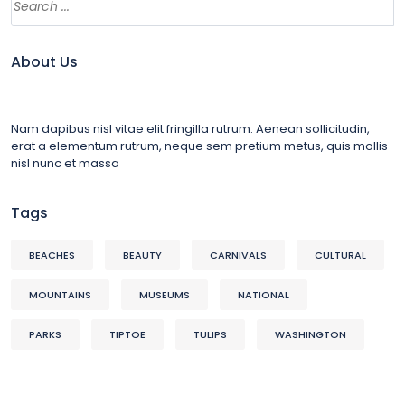
About Us
Nam dapibus nisl vitae elit fringilla rutrum. Aenean sollicitudin,
erat a elementum rutrum, neque sem pretium metus, quis mollis
nisl nunc et massa
Tags
BEACHES
BEAUTY
CARNIVALS
CULTURAL
MOUNTAINS
MUSEUMS
NATIONAL
PARKS
TIPTOE
TULIPS
WASHINGTON