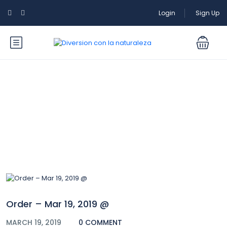
Login
Sign Up
Blog
Order – Mar 19, 2019 @
MARCH 19, 2019
0 COMMENT