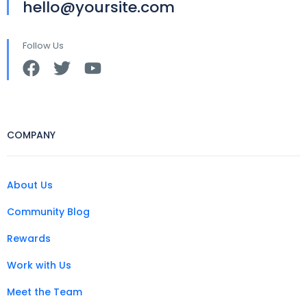
hello@yoursite.com
Follow Us
COMPANY
About Us
Community Blog
Rewards
Work with Us
Meet the Team