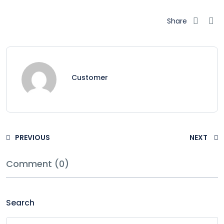
Share
Customer
PREVIOUS
NEXT
Comment (0)
Search