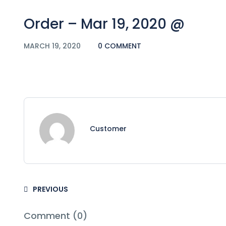
Order – Mar 19, 2020 @
MARCH 19, 2020
0 COMMENT
Customer
PREVIOUS
Comment (0)