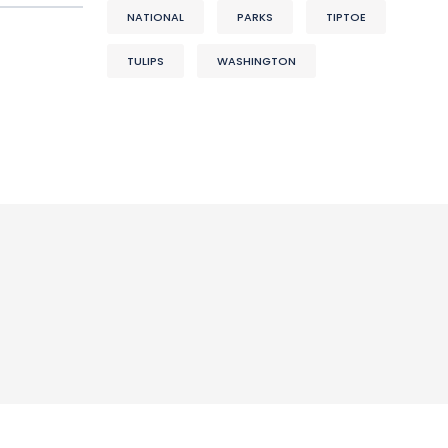
NATIONAL
PARKS
TIPTOE
TULIPS
WASHINGTON