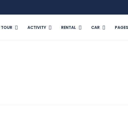
TOUR
ACTIVITY
RENTAL
CAR
PAGE