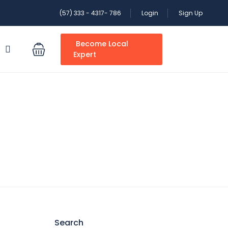
(57) 333 - 4317- 786
Login
Sign Up
Become Local
S
Expert
Search