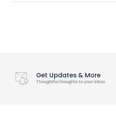
Get Updates & More
Thoughtful thoughts to your inbox