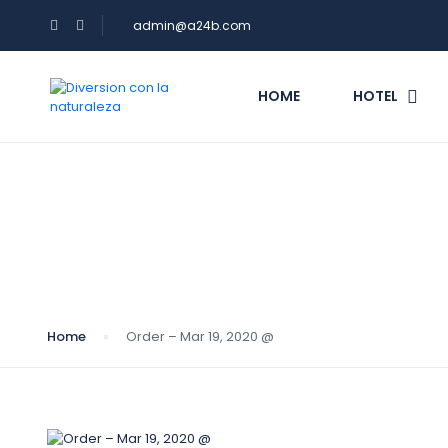
admin@a24b.com
HOME
HOTEL
Blog
Home
Order – Mar 19, 2020 @