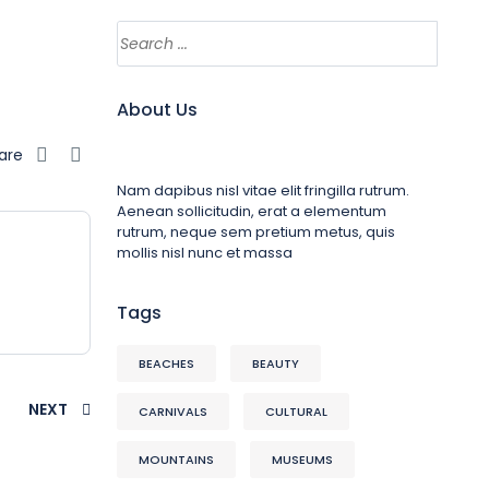
About Us
are
Nam dapibus nisl vitae elit fringilla rutrum.
Aenean sollicitudin, erat a elementum
rutrum, neque sem pretium metus, quis
mollis nisl nunc et massa
Tags
BEACHES
BEAUTY
NEXT
CARNIVALS
CULTURAL
MOUNTAINS
MUSEUMS