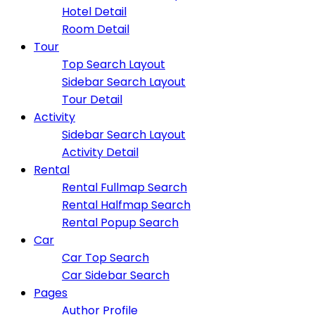
Hotel Detail
Room Detail
Tour
Top Search Layout
Sidebar Search Layout
Tour Detail
Activity
Sidebar Search Layout
Activity Detail
Rental
Rental Fullmap Search
Rental Halfmap Search
Rental Popup Search
Car
Car Top Search
Car Sidebar Search
Pages
Author Profile