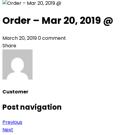
Order – Mar 20, 2019 @
March 20, 2019
0 comment
Share
Customer
Post navigation
Previous
Next