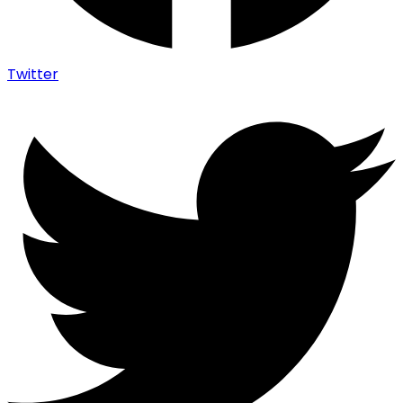
Twitter