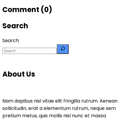
Comment (0)
Search
Search
About Us
Nam dapibus nisl vitae elit fringilla rutrum. Aenean
sollicitudin, erat a elementum rutrum, neque sem
pretium metus, quis mollis nisl nunc et massa