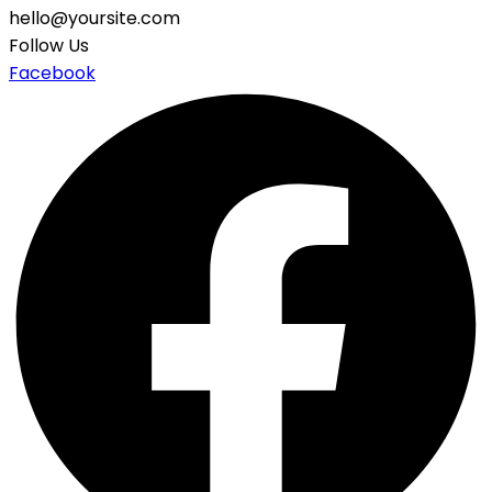
hello@yoursite.com
Follow Us
Facebook