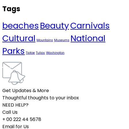
Tags
beaches
Beauty
Carnivals
Cultural
National
Mountains
Museums
Parks
Tiptoe
Tulips
Washington
Get Updates & More
Thoughtful thoughts to your inbox
NEED HELP?
Call Us
+ 00 222 44 5678
Email for Us