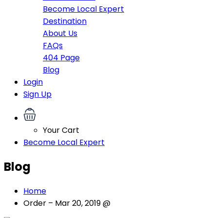
Become Local Expert
Destination
About Us
FAQs
404 Page
Blog
Login
Sign Up
Your Cart
Become Local Expert
Blog
Home
Order – Mar 20, 2019 @