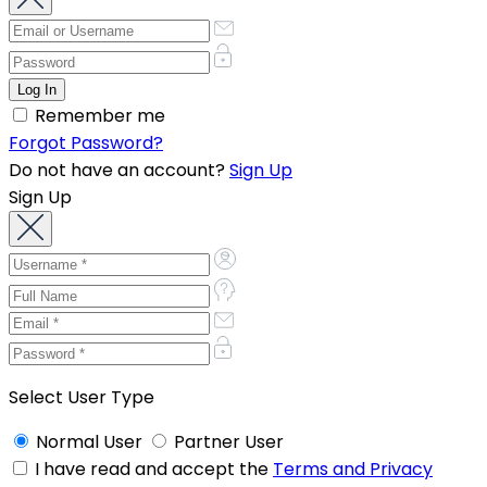
Remember me
Forgot Password?
Do not have an account?
Sign Up
Sign Up
Select User Type
Normal User
Partner User
I have read and accept the
Terms and Privacy