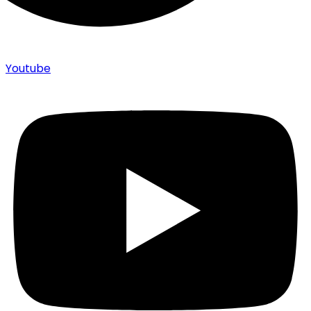
Youtube