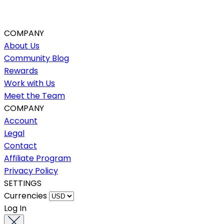
COMPANY
About Us
Community Blog
Rewards
Work with Us
Meet the Team
COMPANY
Account
Legal
Contact
Affiliate Program
Privacy Policy
SETTINGS
Currencies
Log In