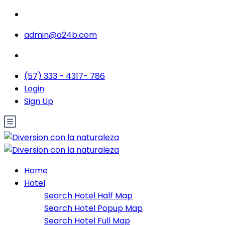
admin@a24b.com
(57) 333 - 4317- 786
Login
Sign Up
Home
Hotel
Search Hotel Half Map
Search Hotel Popup Map
Search Hotel Full Map