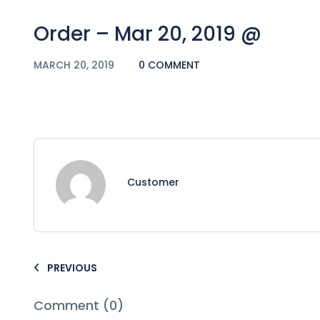
Order – Mar 20, 2019 @
MARCH 20, 2019
0 COMMENT
Customer
PREVIOUS
Comment (0)