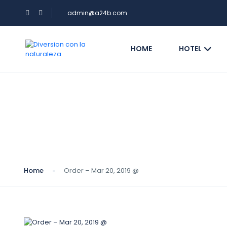
admin@a24b.com
HOME
HOTEL
Blog
Home
Order – Mar 20, 2019 @