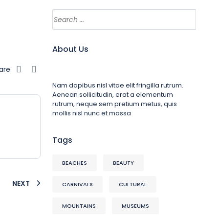
About Us
are
Nam dapibus nisl vitae elit fringilla rutrum.
Aenean sollicitudin, erat a elementum
rutrum, neque sem pretium metus, quis
mollis nisl nunc et massa
Tags
BEACHES
BEAUTY
NEXT
CARNIVALS
CULTURAL
MOUNTAINS
MUSEUMS