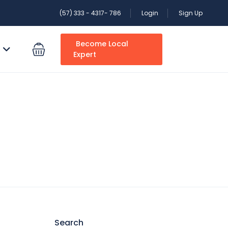
(57) 333 - 4317- 786
Login
Sign Up
Become Local
S
Expert
Search