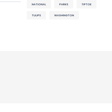
NATIONAL
PARKS
TIPTOE
TULIPS
WASHINGTON