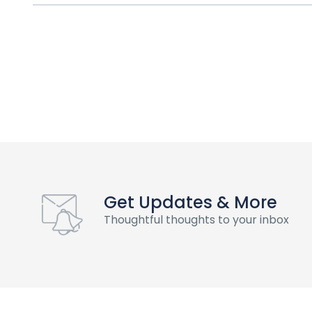
Get Updates & More
Thoughtful thoughts to your inbox