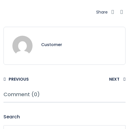
Share
Customer
PREVIOUS
NEXT
Comment (0)
Search