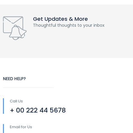
Get Updates & More
Thoughtful thoughts to your inbox
NEED HELP?
Call Us
+ 00 222 44 5678
Email for Us