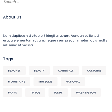
About Us
Nam dapibus nisl vitae elit fringilla rutrum. Aenean sollicitudin,
erat a elementum rutrum, neque sem pretium metus, quis mollis
nisl nunc et massa
Tags
BEACHES
BEAUTY
CARNIVALS
CULTURAL
MOUNTAINS
MUSEUMS
NATIONAL
PARKS
TIPTOE
TULIPS
WASHINGTON