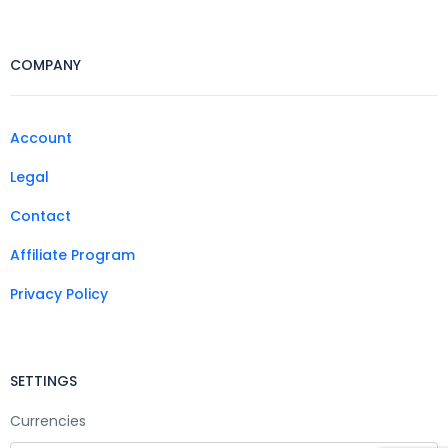
COMPANY
Account
Legal
Contact
Affiliate Program
Privacy Policy
SETTINGS
Currencies