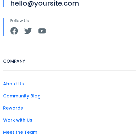
hello@yoursite.com
Follow Us
COMPANY
About Us
Community Blog
Rewards
Work with Us
Meet the Team