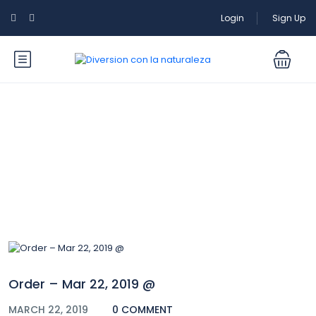
Login
Sign Up
Blog
Order – Mar 22, 2019 @
MARCH 22, 2019
0 COMMENT