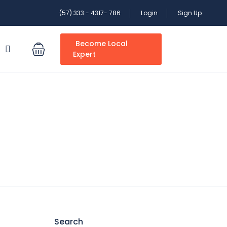
(57) 333 - 4317- 786
Login
Sign Up
Become Local
S
Expert
Search