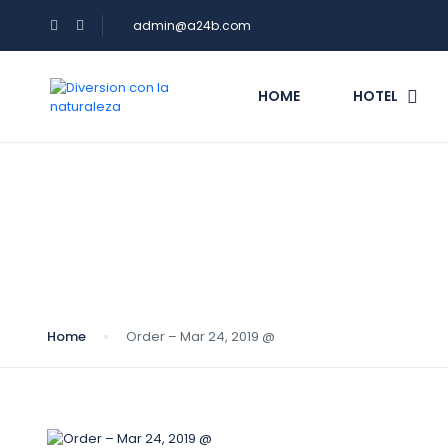
admin@a24b.com
HOME
HOTEL
Blog
Home
Order – Mar 24, 2019 @