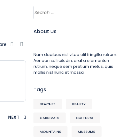
About Us
are
Nam dapibus nisl vitae elit fringilla rutrum.
Aenean sollicitudin, erat a elementum
rutrum, neque sem pretium metus, quis
mollis nisl nunc et massa
Tags
BEACHES
BEAUTY
NEXT
CARNIVALS
CULTURAL
MOUNTAINS
MUSEUMS