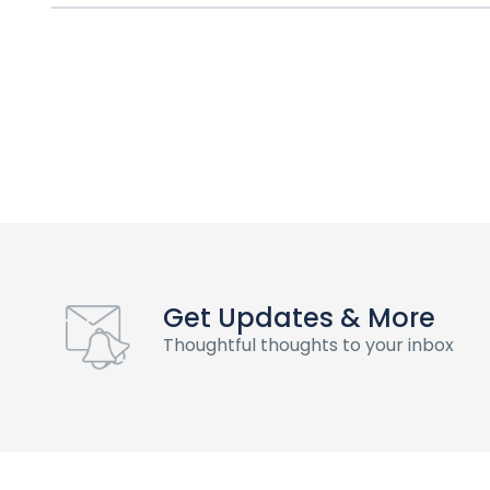
Get Updates & More
Thoughtful thoughts to your inbox