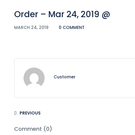
Order – Mar 24, 2019 @
MARCH 24, 2019
0 COMMENT
Customer
PREVIOUS
Comment (0)