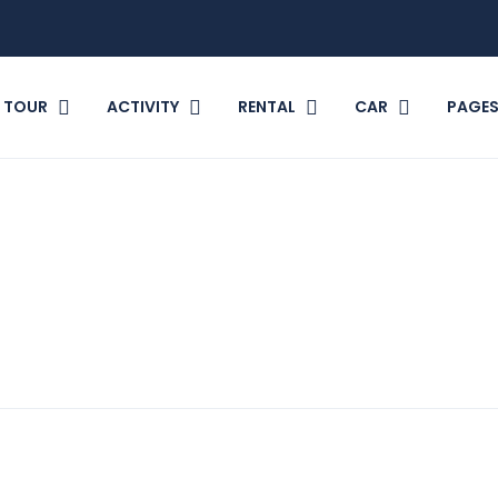
TOUR
ACTIVITY
RENTAL
CAR
PAGE