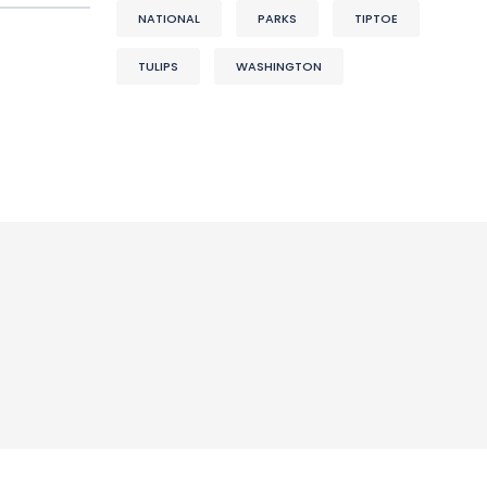
NATIONAL
PARKS
TIPTOE
TULIPS
WASHINGTON