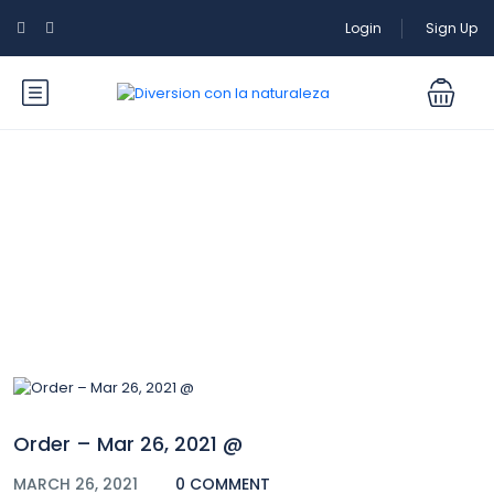
Login
Sign Up
Blog
Order – Mar 26, 2021 @
MARCH 26, 2021
0 COMMENT