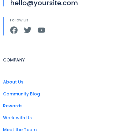
hello@yoursite.com
Follow Us
COMPANY
About Us
Community Blog
Rewards
Work with Us
Meet the Team