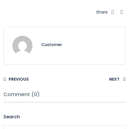
Share
Customer
PREVIOUS
NEXT
Comment (0)
Search