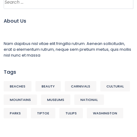
About Us
Nam dapibus nisl vitae elit fringilla rutrum. Aenean sollicitudin,
erat a elementum rutrum, neque sem pretium metus, quis mollis
nisl nunc et massa
Tags
BEACHES
BEAUTY
CARNIVALS
CULTURAL
MOUNTAINS
MUSEUMS
NATIONAL
PARKS
TIPTOE
TULIPS
WASHINGTON