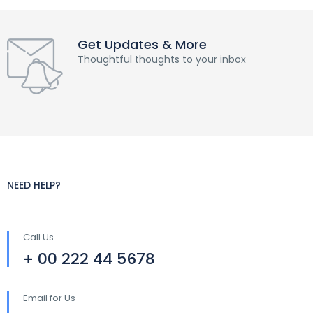
Get Updates & More
Thoughtful thoughts to your inbox
NEED HELP?
Call Us
+ 00 222 44 5678
Email for Us