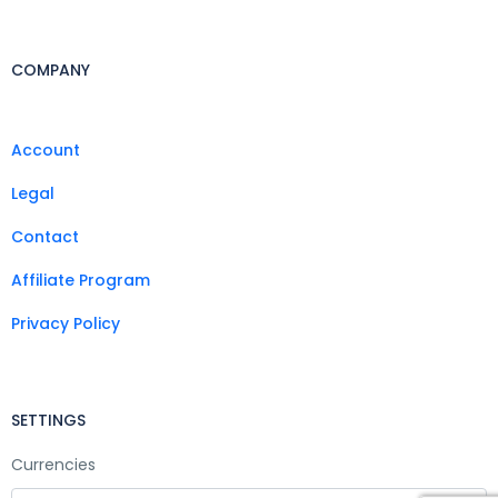
COMPANY
Account
Legal
Contact
Affiliate Program
Privacy Policy
SETTINGS
Currencies