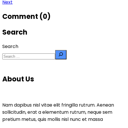
Next
Comment (0)
Search
Search
About Us
Nam dapibus nisl vitae elit fringilla rutrum. Aenean
sollicitudin, erat a elementum rutrum, neque sem
pretium metus, quis mollis nisl nunc et massa