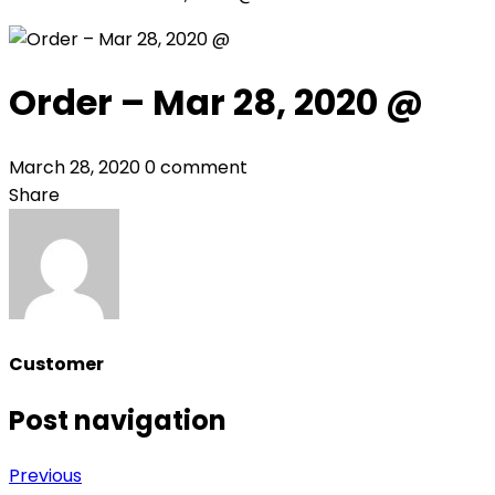
Order – Mar 28, 2020 @
March 28, 2020
0 comment
Share
Customer
Post navigation
Previous