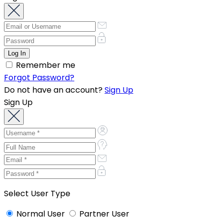
Remember me
Forgot Password?
Do not have an account?
Sign Up
Sign Up
Select User Type
Normal User
Partner User