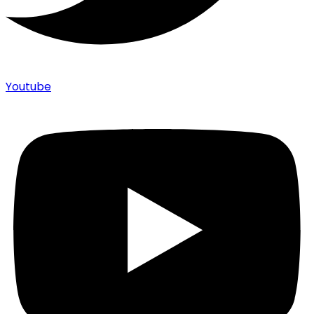
Youtube