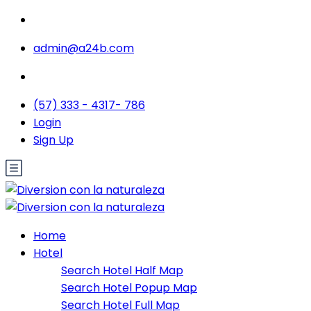
admin@a24b.com
(57) 333 - 4317- 786
Login
Sign Up
Home
Hotel
Search Hotel Half Map
Search Hotel Popup Map
Search Hotel Full Map