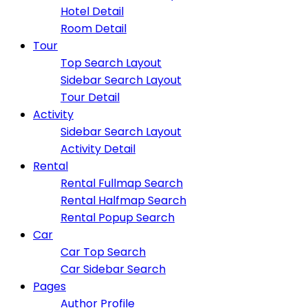
Hotel Detail
Room Detail
Tour
Top Search Layout
Sidebar Search Layout
Tour Detail
Activity
Sidebar Search Layout
Activity Detail
Rental
Rental Fullmap Search
Rental Halfmap Search
Rental Popup Search
Car
Car Top Search
Car Sidebar Search
Pages
Author Profile