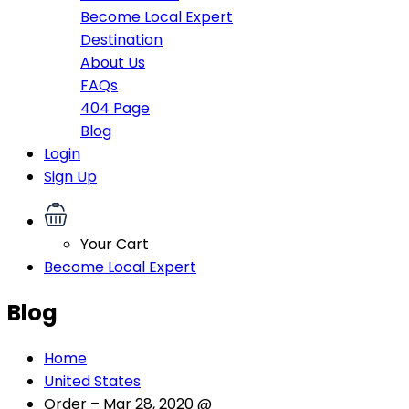
Become Local Expert
Destination
About Us
FAQs
404 Page
Blog
Login
Sign Up
Your Cart
Become Local Expert
Blog
Home
United States
Order – Mar 28, 2020 @