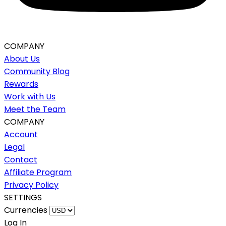
COMPANY
About Us
Community Blog
Rewards
Work with Us
Meet the Team
COMPANY
Account
Legal
Contact
Affiliate Program
Privacy Policy
SETTINGS
Currencies
Log In