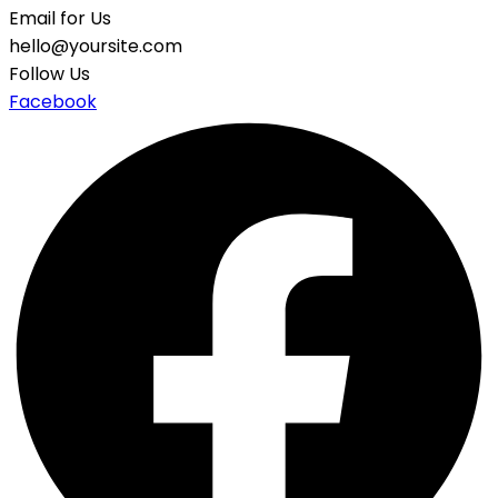
Email for Us
hello@yoursite.com
Follow Us
Facebook