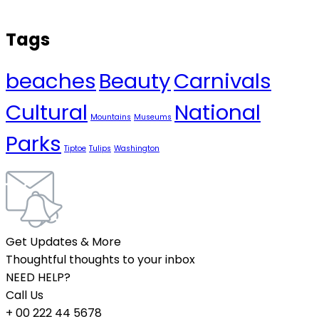
Tags
beaches
Beauty
Carnivals
Cultural
National
Mountains
Museums
Parks
Tiptoe
Tulips
Washington
Get Updates & More
Thoughtful thoughts to your inbox
NEED HELP?
Call Us
+ 00 222 44 5678