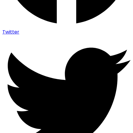
Twitter