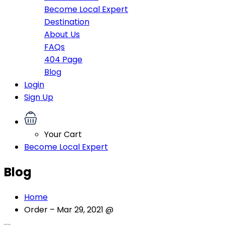
Become Local Expert
Destination
About Us
FAQs
404 Page
Blog
Login
Sign Up
Your Cart
Become Local Expert
Blog
Home
Order – Mar 29, 2021 @