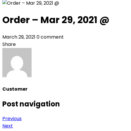
Order – Mar 29, 2021 @
March 29, 2021
0 comment
Share
Customer
Post navigation
Previous
Next