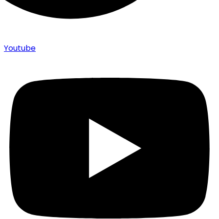
Youtube