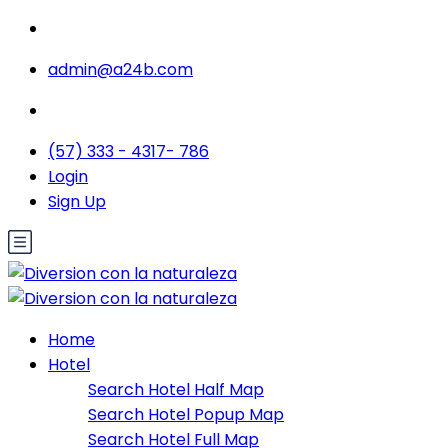
admin@a24b.com
(57) 333 - 4317- 786
Login
Sign Up
Home
Hotel
Search Hotel Half Map
Search Hotel Popup Map
Search Hotel Full Map