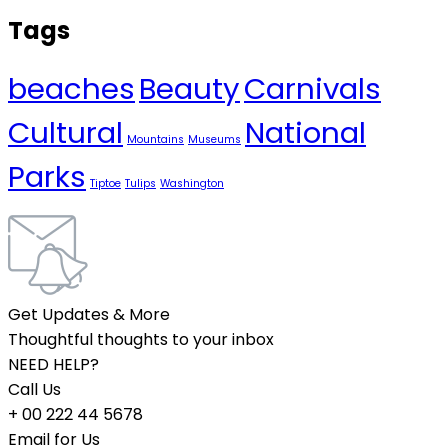
Tags
beaches
Beauty
Carnivals
Cultural
National
Mountains
Museums
Parks
Tiptoe
Tulips
Washington
Get Updates & More
Thoughtful thoughts to your inbox
NEED HELP?
Call Us
+ 00 222 44 5678
Email for Us