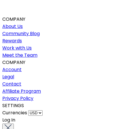
COMPANY
About Us
Community Blog
Rewards
Work with Us
Meet the Team
COMPANY
Account
Legal
Contact
Affiliate Program
Privacy Policy
SETTINGS
Currencies
Log In