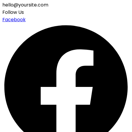
hello@yoursite.com
Follow Us
Facebook