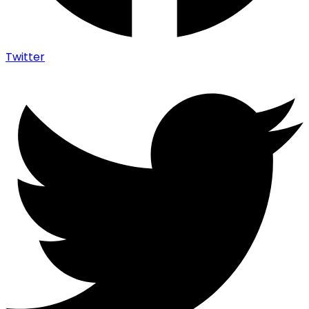
Twitter