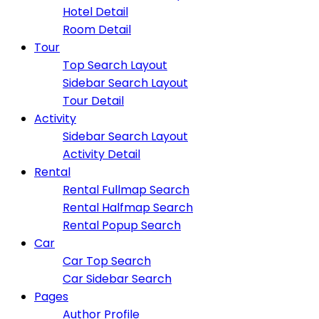
Hotel Detail
Room Detail
Tour
Top Search Layout
Sidebar Search Layout
Tour Detail
Activity
Sidebar Search Layout
Activity Detail
Rental
Rental Fullmap Search
Rental Halfmap Search
Rental Popup Search
Car
Car Top Search
Car Sidebar Search
Pages
Author Profile