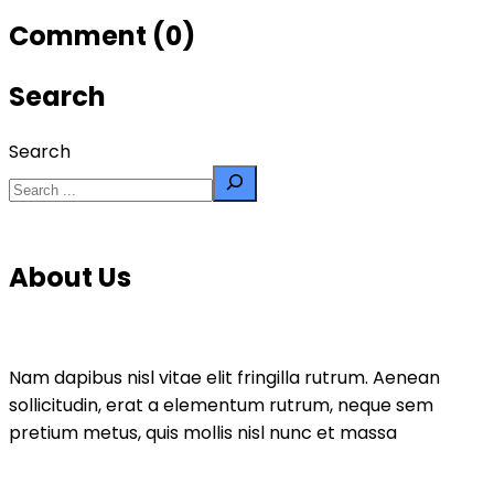
Comment (0)
Search
Search
About Us
Nam dapibus nisl vitae elit fringilla rutrum. Aenean
sollicitudin, erat a elementum rutrum, neque sem
pretium metus, quis mollis nisl nunc et massa