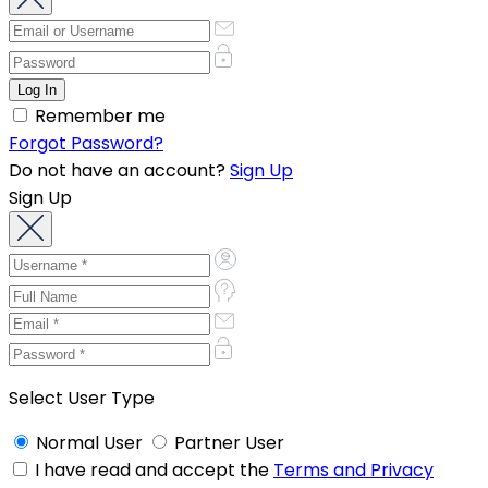
Remember me
Forgot Password?
Do not have an account?
Sign Up
Sign Up
Select User Type
Normal User
Partner User
I have read and accept the
Terms and Privacy