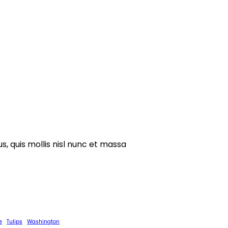
s, quis mollis nisl nunc et massa
e
Tulips
Washington