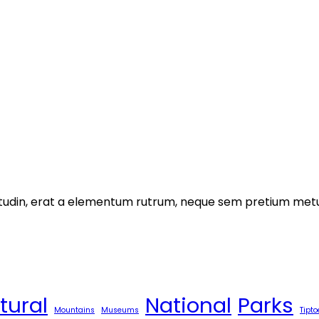
licitudin, erat a elementum rutrum, neque sem pretium metu
tural
National
Parks
Mountains
Museums
Tipto