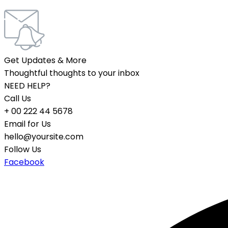
Get Updates & More
Thoughtful thoughts to your inbox
NEED HELP?
Call Us
+ 00 222 44 5678
Email for Us
hello@yoursite.com
Follow Us
Facebook