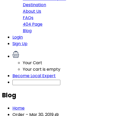
Destination
About Us
FAQs
404 Page
Blog
Login
Sign Up
Your Cart
Your cart is empty
Become Local Expert
Blog
Home
Order – Mar 30, 2019 @