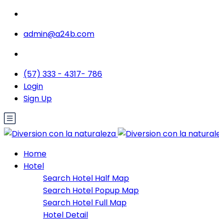
admin@a24b.com
(57) 333 - 4317- 786
Login
Sign Up
Home
Hotel
Search Hotel Half Map
Search Hotel Popup Map
Search Hotel Full Map
Hotel Detail