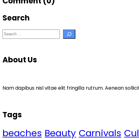
Comment (0)
Search
Search
About Us
Nam dapibus nisl vitae elit fringilla rutrum. Aenean sol
Tags
beaches
Beauty
Carnivals
Cul