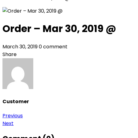
Order – Mar 30, 2019 @
March 30, 2019
0 comment
Share
Customer
Post
Previous
Next
navigation