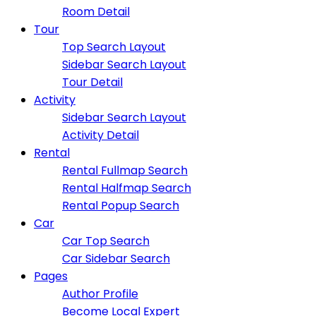
Room Detail
Tour
Top Search Layout
Sidebar Search Layout
Tour Detail
Activity
Sidebar Search Layout
Activity Detail
Rental
Rental Fullmap Search
Rental Halfmap Search
Rental Popup Search
Car
Car Top Search
Car Sidebar Search
Pages
Author Profile
Become Local Expert