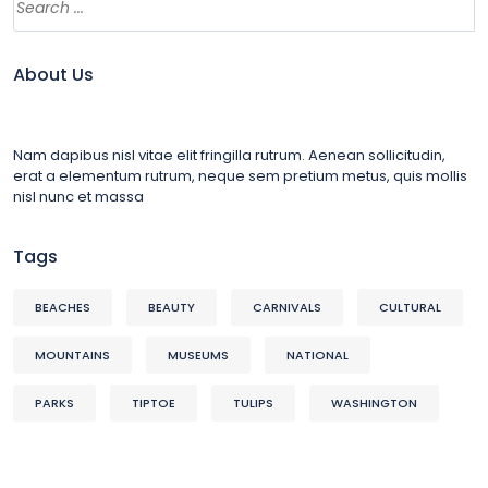
About Us
Nam dapibus nisl vitae elit fringilla rutrum. Aenean sollicitudin,
erat a elementum rutrum, neque sem pretium metus, quis mollis
nisl nunc et massa
Tags
BEACHES
BEAUTY
CARNIVALS
CULTURAL
MOUNTAINS
MUSEUMS
NATIONAL
PARKS
TIPTOE
TULIPS
WASHINGTON