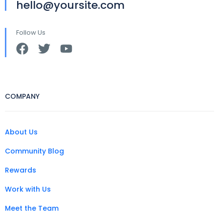
hello@yoursite.com
Follow Us
COMPANY
About Us
Community Blog
Rewards
Work with Us
Meet the Team