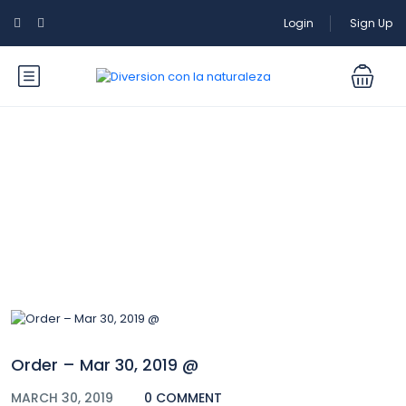
Login
Sign Up
Blog
Order – Mar 30, 2019 @
MARCH 30, 2019
0 COMMENT