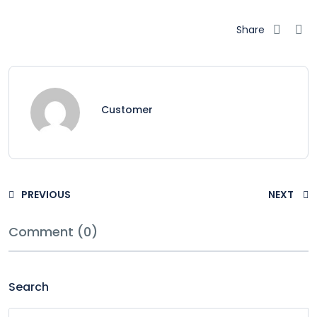
Share
Customer
PREVIOUS
NEXT
Comment (0)
Search