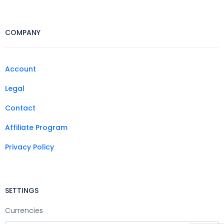
COMPANY
Account
Legal
Contact
Affiliate Program
Privacy Policy
SETTINGS
Currencies