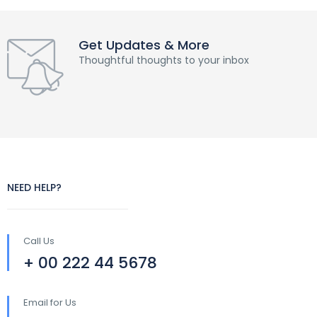
Get Updates & More
Thoughtful thoughts to your inbox
NEED HELP?
Call Us
+ 00 222 44 5678
Email for Us