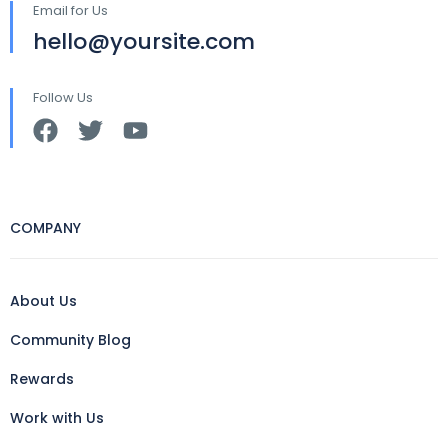
Email for Us
hello@yoursite.com
Follow Us
COMPANY
About Us
Community Blog
Rewards
Work with Us