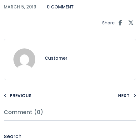
MARCH 5, 2019
0 COMMENT
Share
Customer
PREVIOUS
NEXT
Comment (0)
Search