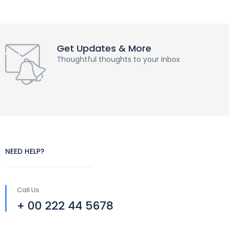
Get Updates & More
Thoughtful thoughts to your inbox
NEED HELP?
Call Us
+ 00 222 44 5678