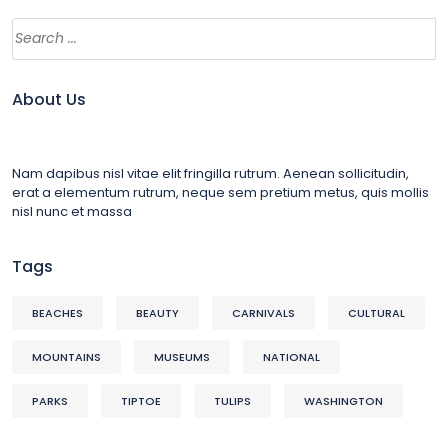
About Us
Nam dapibus nisl vitae elit fringilla rutrum. Aenean sollicitudin,
erat a elementum rutrum, neque sem pretium metus, quis mollis
nisl nunc et massa
Tags
BEACHES
BEAUTY
CARNIVALS
CULTURAL
MOUNTAINS
MUSEUMS
NATIONAL
PARKS
TIPTOE
TULIPS
WASHINGTON