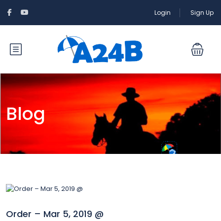
Login
Sign Up
Blog
Order – Mar 5, 2019 @