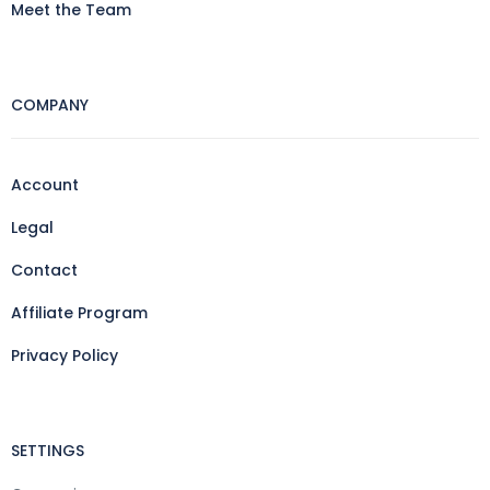
Meet the Team
COMPANY
Account
Legal
Contact
Affiliate Program
Privacy Policy
SETTINGS