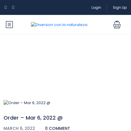
Login
Sign Up
Blog
Order – Mar 6, 2022 @
MARCH 6, 2022
0 COMMENT