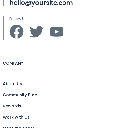
hello@yoursite.com
Follow Us
COMPANY
About Us
Community Blog
Rewards
Work with Us