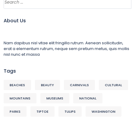
About Us
Nam dapibus nisl vitae elit fringilla rutrum. Aenean sollicitudin,
erat a elementum rutrum, neque sem pretium metus, quis mollis
nisl nunc et massa
Tags
BEACHES
BEAUTY
CARNIVALS
CULTURAL
MOUNTAINS
MUSEUMS
NATIONAL
PARKS
TIPTOE
TULIPS
WASHINGTON