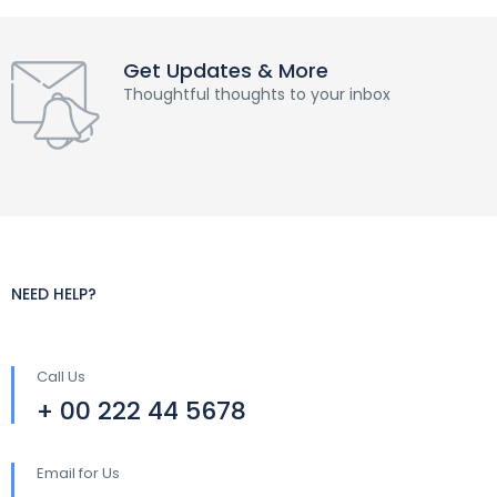
Get Updates & More
Thoughtful thoughts to your inbox
NEED HELP?
Call Us
+ 00 222 44 5678
Email for Us