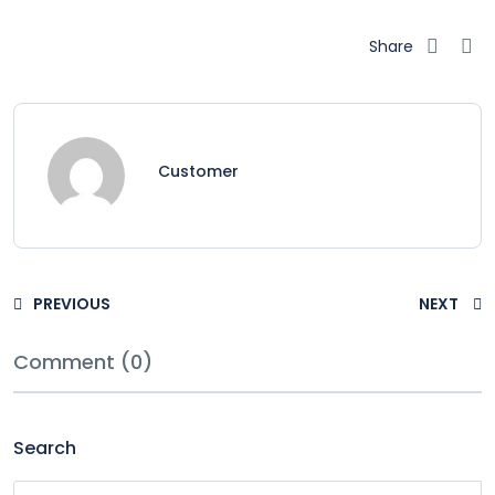
Share
Customer
PREVIOUS
NEXT
Comment (0)
Search