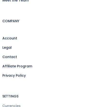
Meet the Team
COMPANY
Account
Legal
Contact
Affiliate Program
Privacy Policy
SETTINGS
Currencies