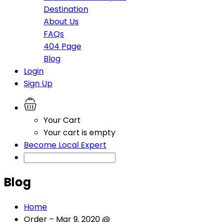
Destination
About Us
FAQs
404 Page
Blog
Login
Sign Up
Your Cart
Your cart is empty
Become Local Expert
Blog
Home
Order – Mar 9, 2020 @