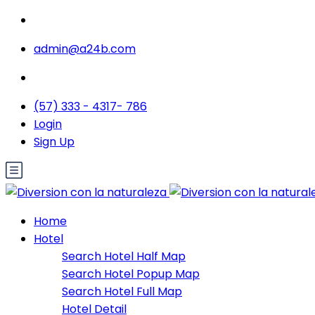
admin@a24b.com
(57) 333 - 4317- 786
Login
Sign Up
Home
Hotel
Search Hotel Half Map
Search Hotel Popup Map
Search Hotel Full Map
Hotel Detail