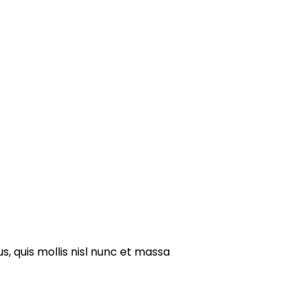
s, quis mollis nisl nunc et massa