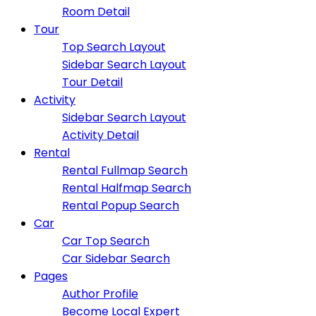
Room Detail
Tour
Top Search Layout
Sidebar Search Layout
Tour Detail
Activity
Sidebar Search Layout
Activity Detail
Rental
Rental Fullmap Search
Rental Halfmap Search
Rental Popup Search
Car
Car Top Search
Car Sidebar Search
Pages
Author Profile
Become Local Expert