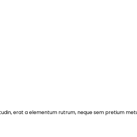
licitudin, erat a elementum rutrum, neque sem pretium metu