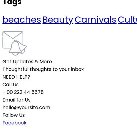
Tags
beaches
Beauty
Carnivals
Cult
Get Updates & More
Thoughtful thoughts to your inbox
NEED HELP?
Call Us
+ 00 222 44 5678
Email for Us
hello@yoursite.com
Follow Us
Facebook