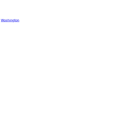
Washington