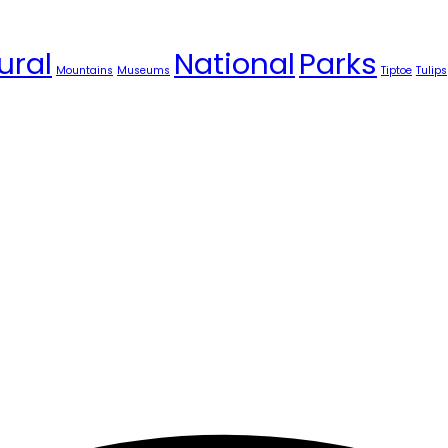
ural
National
Parks
Mountains
Museums
Tiptoe
Tulips