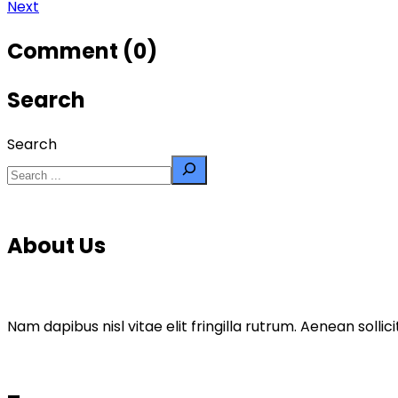
Next
Comment (0)
Search
Search
About Us
Nam dapibus nisl vitae elit fringilla rutrum. Aenean sol