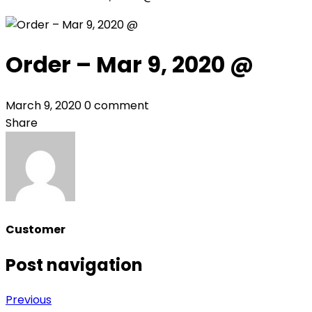
Order – Mar 9, 2020 @
March 9, 2020
0 comment
Share
Customer
Post navigation
Previous