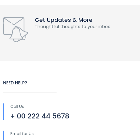
Get Updates & More
Thoughtful thoughts to your inbox
NEED HELP?
Call Us
+ 00 222 44 5678
Email for Us