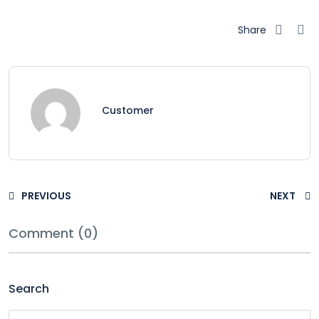
Share
Customer
PREVIOUS
NEXT
Comment (0)
Search