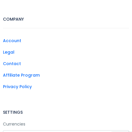
COMPANY
Account
Legal
Contact
Affiliate Program
Privacy Policy
SETTINGS
Currencies