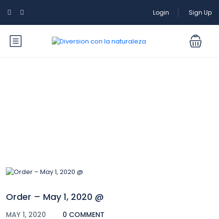
Login
Sign Up
Blog
Order – May 1, 2020 @
MAY 1, 2020
0 COMMENT