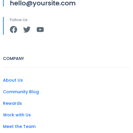
hello@yoursite.com
Follow Us
COMPANY
About Us
Community Blog
Rewards
Work with Us
Meet the Team