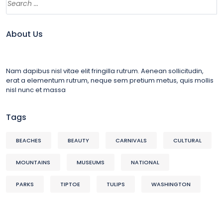
About Us
Nam dapibus nisl vitae elit fringilla rutrum. Aenean sollicitudin,
erat a elementum rutrum, neque sem pretium metus, quis mollis
nisl nunc et massa
Tags
BEACHES
BEAUTY
CARNIVALS
CULTURAL
MOUNTAINS
MUSEUMS
NATIONAL
PARKS
TIPTOE
TULIPS
WASHINGTON