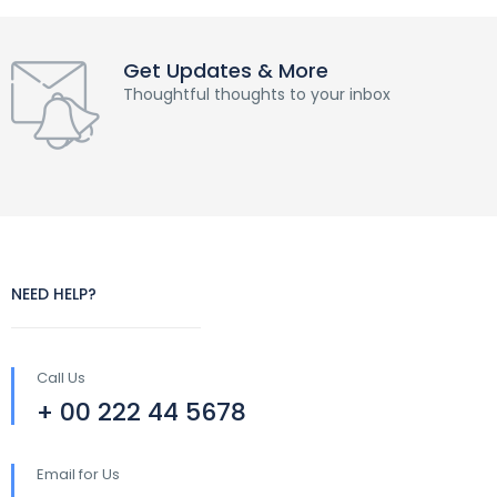
Get Updates & More
Thoughtful thoughts to your inbox
NEED HELP?
Call Us
+ 00 222 44 5678
Email for Us