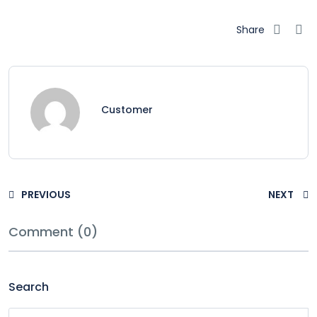
Share
Customer
PREVIOUS
NEXT
Comment (0)
Search