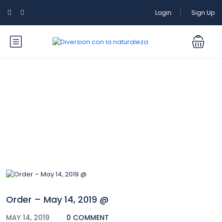
Login
Sign Up
Blog
Order – May 14, 2019 @
MAY 14, 2019
0 COMMENT