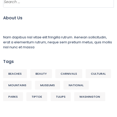
About Us
Nam dapibus nisl vitae elit fringilla rutrum. Aenean sollicitudin,
erat a elementum rutrum, neque sem pretium metus, quis mollis
nisl nunc et massa
Tags
BEACHES
BEAUTY
CARNIVALS
CULTURAL
MOUNTAINS
MUSEUMS
NATIONAL
PARKS
TIPTOE
TULIPS
WASHINGTON