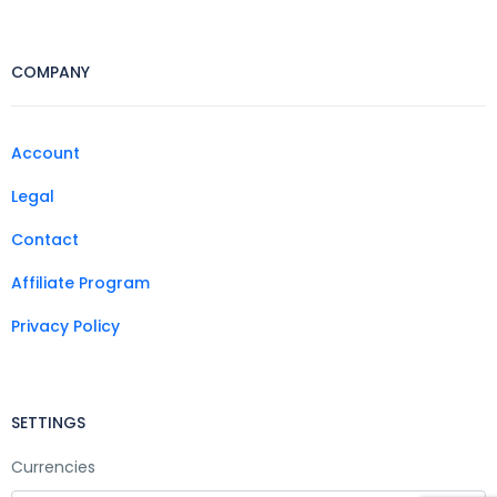
COMPANY
Account
Legal
Contact
Affiliate Program
Privacy Policy
SETTINGS
Currencies