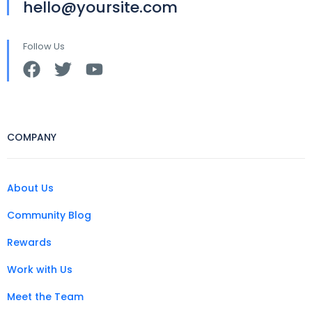
hello@yoursite.com
Follow Us
COMPANY
About Us
Community Blog
Rewards
Work with Us
Meet the Team