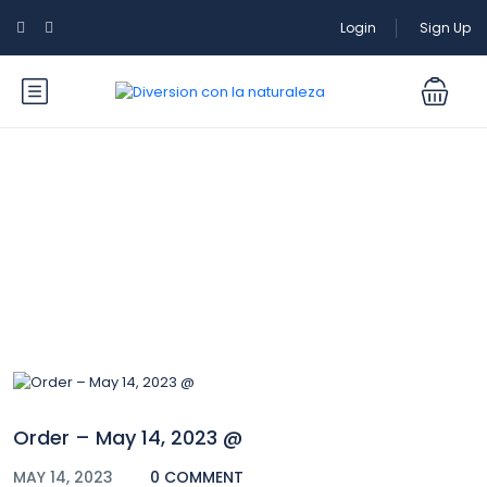
Login
Sign Up
Blog
Order – May 14, 2023 @
MAY 14, 2023
0 COMMENT