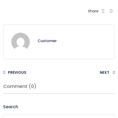
Share
Customer
PREVIOUS
NEXT
Comment (0)
Search