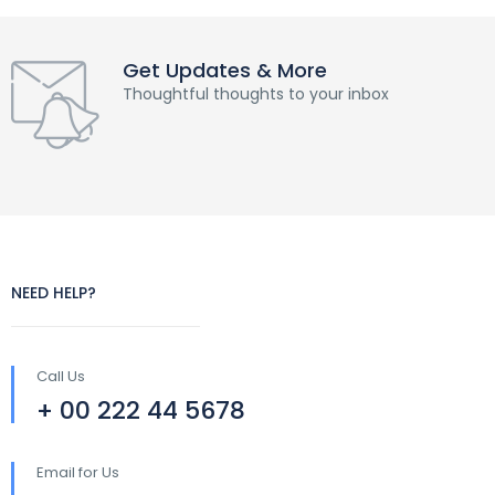
Get Updates & More
Thoughtful thoughts to your inbox
NEED HELP?
Call Us
+ 00 222 44 5678
Email for Us