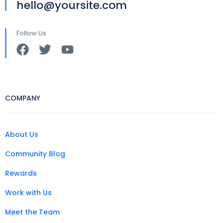
hello@yoursite.com
Follow Us
COMPANY
About Us
Community Blog
Rewards
Work with Us
Meet the Team