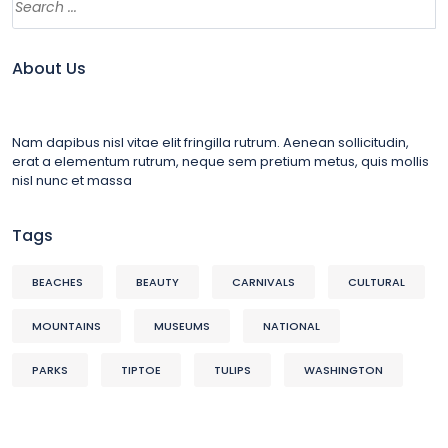
About Us
Nam dapibus nisl vitae elit fringilla rutrum. Aenean sollicitudin,
erat a elementum rutrum, neque sem pretium metus, quis mollis
nisl nunc et massa
Tags
BEACHES
BEAUTY
CARNIVALS
CULTURAL
MOUNTAINS
MUSEUMS
NATIONAL
PARKS
TIPTOE
TULIPS
WASHINGTON