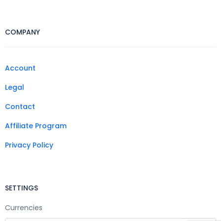
COMPANY
Account
Legal
Contact
Affiliate Program
Privacy Policy
SETTINGS
Currencies