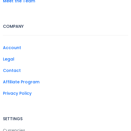
Meet the Team
COMPANY
Account
Legal
Contact
Affiliate Program
Privacy Policy
SETTINGS
Currencies