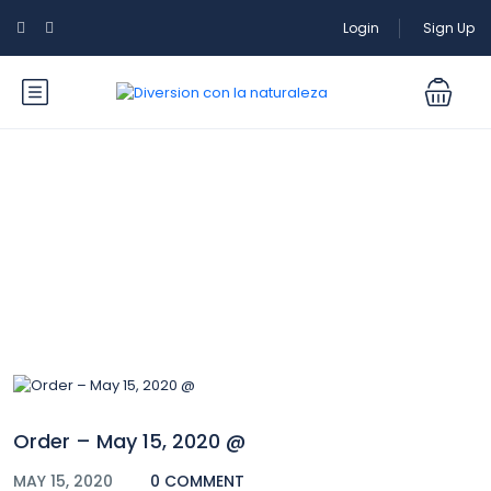
Login
Sign Up
Blog
Order – May 15, 2020 @
MAY 15, 2020
0 COMMENT