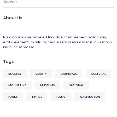
About Us
Nam dapibus nisl vitae elit fringilla rutrum. Aenean sollicitudin,
erat a elementum rutrum, neque sem pretium metus, quis mollis
nisl nunc et massa
Tags
BEACHES
BEAUTY
CARNIVALS
CULTURAL
MOUNTAINS
MUSEUMS
NATIONAL
PARKS
TIPTOE
TULIPS
WASHINGTON