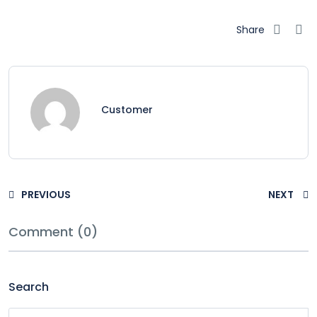
Share
Customer
PREVIOUS
NEXT
Comment (0)
Search