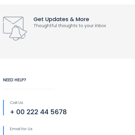
Get Updates & More
Thoughtful thoughts to your inbox
NEED HELP?
Call Us
+ 00 222 44 5678
Email for Us