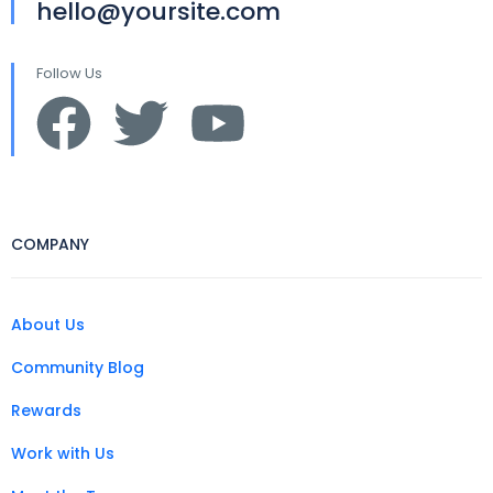
hello@yoursite.com
Follow Us
COMPANY
About Us
Community Blog
Rewards
Work with Us