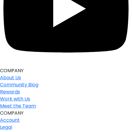
COMPANY
About Us
Community Blog
Rewards
Work with Us
Meet the Team
COMPANY
Account
Legal