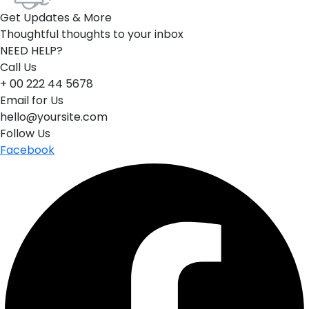
Get Updates & More
Thoughtful thoughts to your inbox
NEED HELP?
Call Us
+ 00 222 44 5678
Email for Us
hello@yoursite.com
Follow Us
Facebook