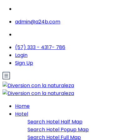
admin@a24b.com
(57) 333 - 4317- 786
Login
Sign Up
Home
Hotel
Search Hotel Half Map
Search Hotel Popup Map
Search Hotel Full Map