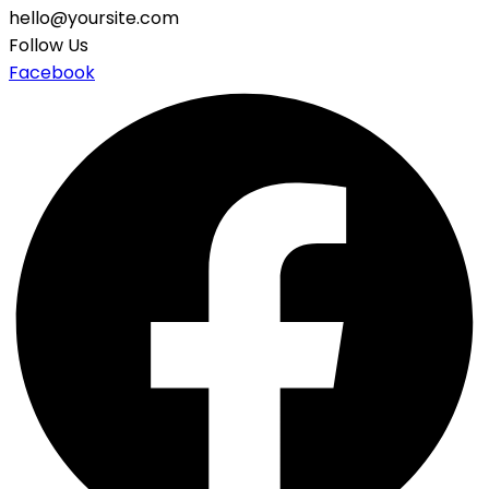
hello@yoursite.com
Follow Us
Facebook