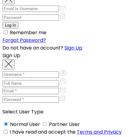
Remember me
Forgot Password?
Do not have an account?
Sign Up
Sign Up
Select User Type
Normal User
Partner User
I have read and accept the
Terms and Privacy