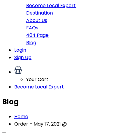
Become Local Expert
Destination
About Us
FAQs
404 Page
Blog
Login
Sign Up
Your Cart
Become Local Expert
Blog
Home
Order – May 17, 2021 @