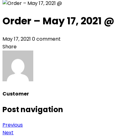
Order – May 17, 2021 @
May 17, 2021
0 comment
Share
Customer
Post navigation
Previous
Next