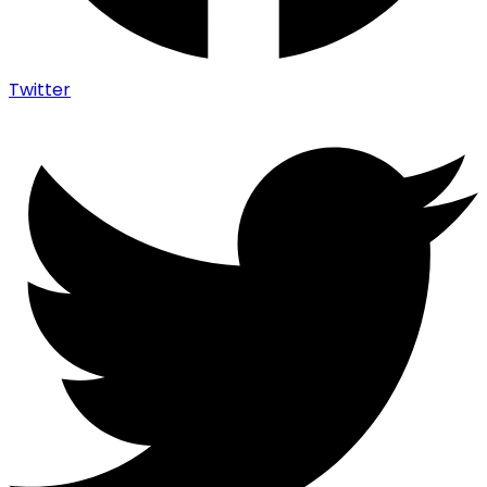
Twitter