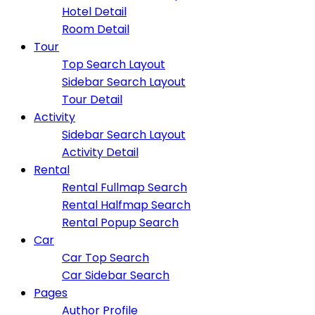
Hotel Detail
Room Detail
Tour
Top Search Layout
Sidebar Search Layout
Tour Detail
Activity
Sidebar Search Layout
Activity Detail
Rental
Rental Fullmap Search
Rental Halfmap Search
Rental Popup Search
Car
Car Top Search
Car Sidebar Search
Pages
Author Profile