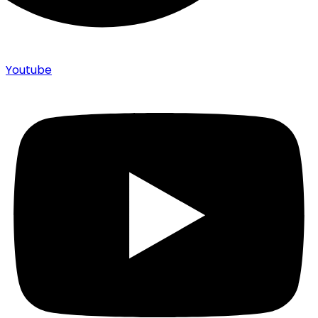
Youtube