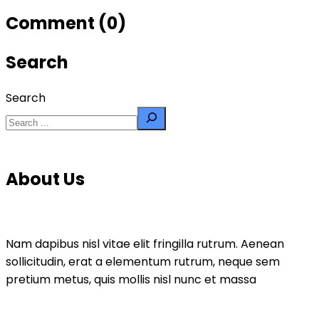
Comment (0)
Search
Search
About Us
Nam dapibus nisl vitae elit fringilla rutrum. Aenean
sollicitudin, erat a elementum rutrum, neque sem
pretium metus, quis mollis nisl nunc et massa