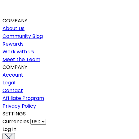
COMPANY
About Us
Community Blog
Rewards
Work with Us
Meet the Team
COMPANY
Account
Legal
Contact
Affiliate Program
Privacy Policy
SETTINGS
Currencies
Log In