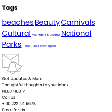
Tags
beaches
Beauty
Carnivals
Cultural
National
Mountains
Museums
Parks
Tiptoe
Tulips
Washington
Get Updates & More
Thoughtful thoughts to your inbox
NEED HELP?
Call Us
+ 00 222 44 5678
Email for Us