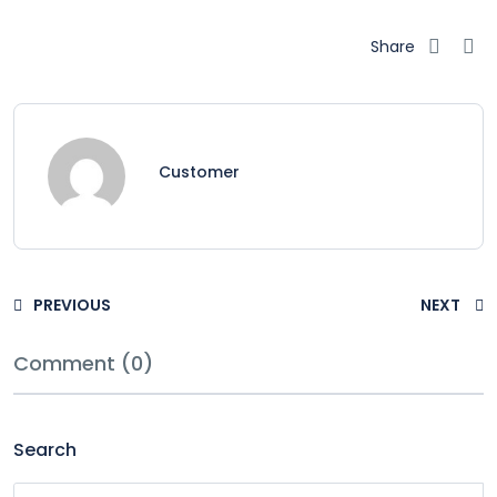
Share
Customer
PREVIOUS
NEXT
Comment (0)
Search