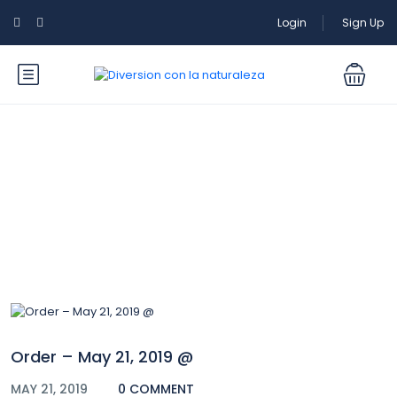
Login
Sign Up
Blog
Order – May 21, 2019 @
MAY 21, 2019
0 COMMENT