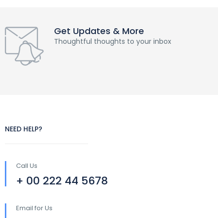
Get Updates & More
Thoughtful thoughts to your inbox
NEED HELP?
Call Us
+ 00 222 44 5678
Email for Us