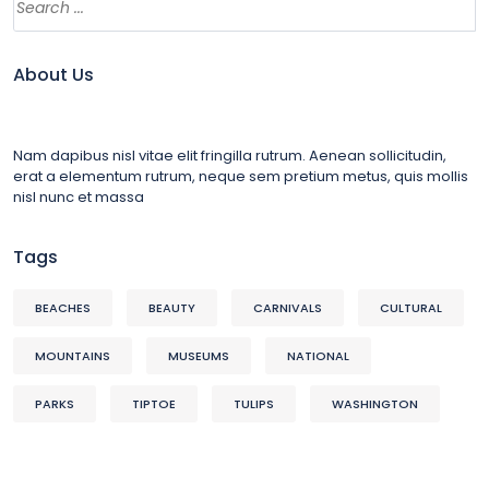
About Us
Nam dapibus nisl vitae elit fringilla rutrum. Aenean sollicitudin,
erat a elementum rutrum, neque sem pretium metus, quis mollis
nisl nunc et massa
Tags
BEACHES
BEAUTY
CARNIVALS
CULTURAL
MOUNTAINS
MUSEUMS
NATIONAL
PARKS
TIPTOE
TULIPS
WASHINGTON