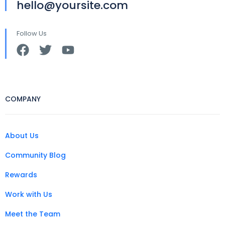
hello@yoursite.com
Follow Us
COMPANY
About Us
Community Blog
Rewards
Work with Us
Meet the Team