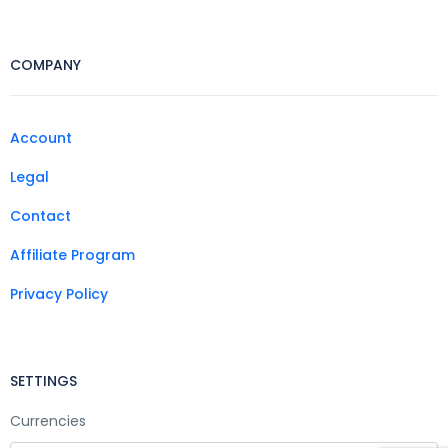
COMPANY
Account
Legal
Contact
Affiliate Program
Privacy Policy
SETTINGS
Currencies